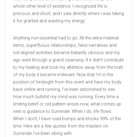
whole other level of existence. I recognized life is
precious and short, and I saw directly where I was taking
it for granted and wasting my energy.
Anything non-essential had to go. All the extra material
items, superfluous relationships, false narratives and
not-aligned activities became blatantly obvious and my
ego went through a grand cleansing. If it didn’t contribute
to my healing and took my attention away from the truth
of my body it became irrelevant. Now that I’m in the
position of hindsight from this event and have my body
back online and running, I’ve been astonished to see
how much bullshit my mind was running. Every time a
limiting belief or old pattern arises now, what comes up
next is guidance to Surrender. When I do, life flows.
When I don’t, I have road bumps and blocks 99% of the
time. Here are a few quotes from the masters on
Surrender I’ve been vibing with: