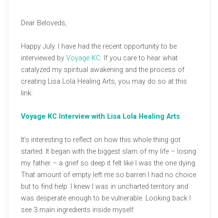
Dear Beloveds,
Happy July. I have had the recent opportunity to be
interviewed by
Voyage KC
. If you care to hear what
catalyzed my spiritual awakening and the process of
creating Lisa Lola Healing Arts, you may do so at this
link:
Voyage KC Interview with Lisa Lola Healing Arts
It’s interesting to reflect on how this whole thing got
started. It began with the biggest slam of my life – losing
my father – a grief so deep it felt like I was the one dying.
That amount of empty left me so barren I had no choice
but to find help. I knew I was in uncharted territory and
was desperate enough to be vulnerable. Looking back I
see 3 main ingredients inside myself: