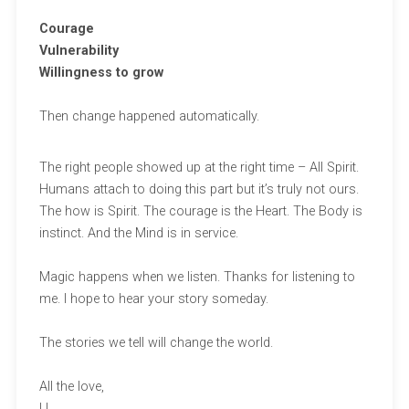
Courage
Vulnerability
Willingness to grow
Then change happened automatically.
The right people showed up at the right time – All Spirit.
Humans attach to doing this part but it’s truly not ours.
The how is Spirit. The courage is the Heart. The Body is
instinct. And the Mind is in service.
Magic happens when we listen. Thanks for listening to
me. I hope to hear your story someday.
The stories we tell will change the world.
All the love,
LL