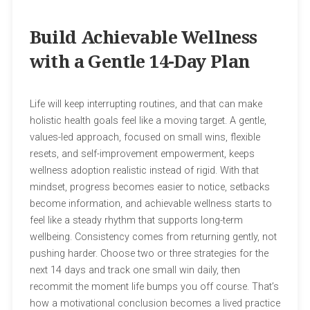
Build Achievable Wellness
with a Gentle 14-Day Plan
Life will keep interrupting routines, and that can make
holistic health goals feel like a moving target. A gentle,
values-led approach, focused on small wins, flexible
resets, and self-improvement empowerment, keeps
wellness adoption realistic instead of rigid. With that
mindset, progress becomes easier to notice, setbacks
become information, and achievable wellness starts to
feel like a steady rhythm that supports long-term
wellbeing. Consistency comes from returning gently, not
pushing harder. Choose two or three strategies for the
next 14 days and track one small win daily, then
recommit the moment life bumps you off course. That’s
how a motivational conclusion becomes a lived practice