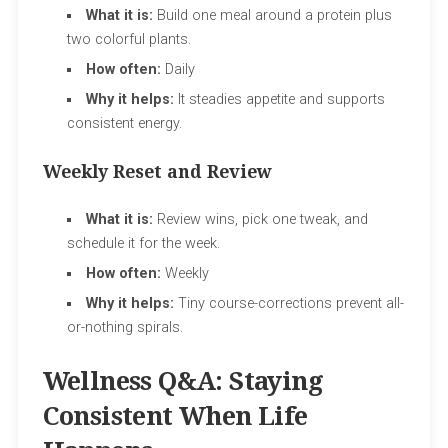
What it is:
Build one meal around a protein plus
two colorful plants.
How often:
Daily
Why it helps:
It steadies appetite and supports
consistent energy.
Weekly Reset and Review
What it is:
Review wins, pick one tweak, and
schedule it for the week.
How often:
Weekly
Why it helps:
Tiny course-corrections prevent all-
or-nothing spirals.
Wellness Q&A: Staying
Consistent When Life