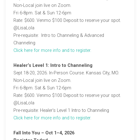
Non-Local join live on Zoom.
Fri 6-8pm. Sat & Sun 12-6pm
Rate: $600. Venmo $100 Deposit to reserve your spot.
@LisaLola
Pre-requisite: Intro to Channeling & Advanced
Channeling
C
lick here for more info and to register.
Healer’s Level 1: Intro to Channeling
Sept 18-20, 2026. In-Person Course. Kansas City, MO.
Non-Local join live on Zoom.
Fri 6-8pm. Sat & Sun 12-6pm
Rate: $600. Venmo $100 Deposit to reserve your spot.
@LisaLola
Pre-requisite: Healer’s Level 1 Intro to Channeling
C
lick here for more info and to register.
Fall Into You – Oct 1–4, 2026​