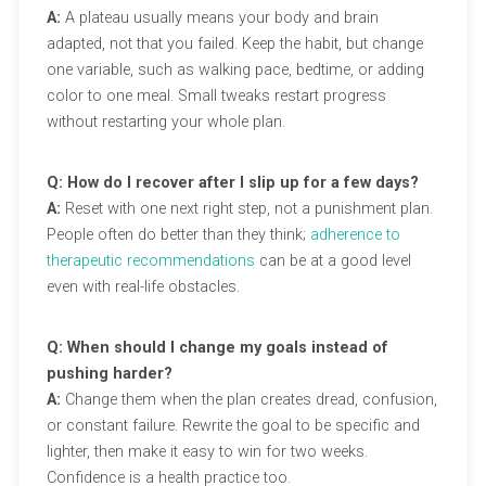
A:
A plateau usually means your body and brain
adapted, not that you failed. Keep the habit, but change
one variable, such as walking pace, bedtime, or adding
color to one meal. Small tweaks restart progress
without restarting your whole plan.
Q: How do I recover after I slip up for a few days?
A:
Reset with one next right step, not a punishment plan.
People often do better than they think;
adherence to
therapeutic recommendations
can be at a good level
even with real-life obstacles.
Q: When should I change my goals instead of
pushing harder?
A:
Change them when the plan creates dread, confusion,
or constant failure. Rewrite the goal to be specific and
lighter, then make it easy to win for two weeks.
Confidence is a health practice too.