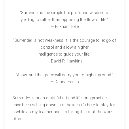
“Surrender is the simple but profound wisdom of
yielding to rather than opposing the flow of life.”
— Eckhart Tolle
“Surrender is not weakness. It is the courage to let go of
control and allow a higher
intelligence to guide your life.”
— David R. Hawkins
“Allow, and the grace will carry you to higher ground.”
— Danna Faults
Surrender is such a skillful art and life-long practice. I
have been settling down into the idea it’s here to stay for
a while as my teacher and I’m taking it into all the work I
offer.