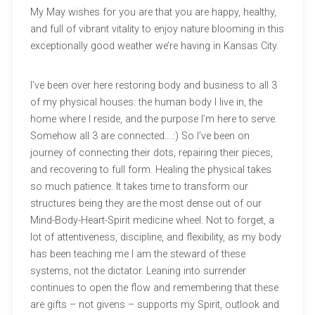
My May wishes for you are that you are happy, healthy,
and full of vibrant vitality to enjoy nature blooming in this
exceptionally good weather we’re having in Kansas City.
I’ve been over here restoring body and business to all 3
of my physical houses: the human body I live in, the
home where I reside, and the purpose I’m here to serve.
Somehow all 3 are connected….:) So I’ve been on
journey of connecting their dots, repairing their pieces,
and recovering to full form. Healing the physical takes
so much patience. It takes time to transform our
structures being they are the most dense out of our
Mind-Body-Heart-Spirit medicine wheel. Not to forget, a
lot of attentiveness, discipline, and flexibility, as my body
has been teaching me I am the steward of these
systems, not the dictator. Leaning into surrender
continues to open the flow and remembering that these
are gifts – not givens – supports my Spirit, outlook and