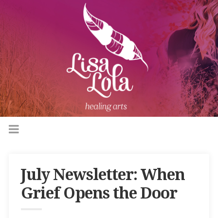
July Newsletter: When
Grief Opens the Door