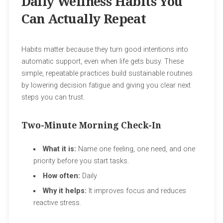
Daily Wellness Habits You
Can Actually Repeat
Habits matter because they turn good intentions into
automatic support, even when life gets busy. These
simple, repeatable practices build sustainable routines
by lowering decision fatigue and giving you clear next
steps you can trust.
Two-Minute Morning Check-In
What it is:
Name one feeling, one need, and one
priority before you start tasks.
How often:
Daily
Why it helps:
It improves focus and reduces
reactive stress.