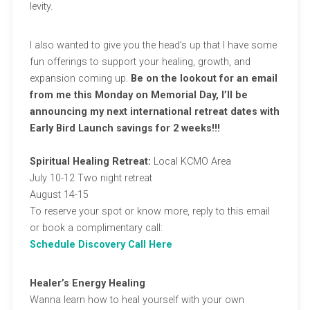
levity.
I also wanted to give you the head’s up that I have some
fun offerings to support your healing, growth, and
expansion coming up.
Be on the lookout for an email
from me this Monday on Memorial Day, I’ll be
announcing my next international retreat dates with
Early Bird Launch savings for 2 weeks!!!
Spiritual Healing Retreat:
Local KCMO Area
July 10-12 Two night retreat
August 14-15
To reserve your spot or know more, reply to this email
or book a complimentary call:
Schedule Discovery Call Here
Healer’s Energy Healing
Wanna learn how to heal yourself with your own