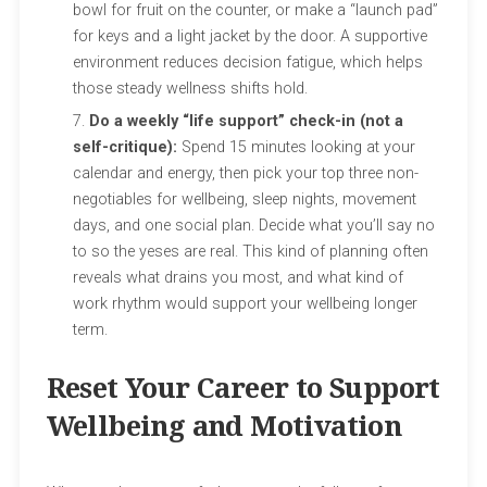
bowl for fruit on the counter, or make a “launch pad”
for keys and a light jacket by the door. A supportive
environment reduces decision fatigue, which helps
those steady wellness shifts hold.
Do a weekly “life support” check-in (not a
self-critique):
Spend 15 minutes looking at your
calendar and energy, then pick your top three non-
negotiables for wellbeing, sleep nights, movement
days, and one social plan. Decide what you’ll say no
to so the yeses are real. This kind of planning often
reveals what drains you most, and what kind of
work rhythm would support your wellbeing longer
term.
Reset Your Career to Support
Wellbeing and Motivation