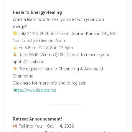
Healer’s Energy Healing
Wanna learn how to heal yourself with your own
energy?
July 24-26, 2026. In-Person Course. Kansas City, MO.
Non-Local join live on Zoom.
Fri 6-8pm. Sat & Sun 12-6pm
Rate: $600. Venmo $100 Deposit to reserve your
spot. @LisaLola
Pre-requisite: Intro to Channeling & Advanced
Channeling
Click here for more info and to register:
https://www.lisalola.net
Retreat Announcement!
Fall Into You – Oct 1–4, 2026