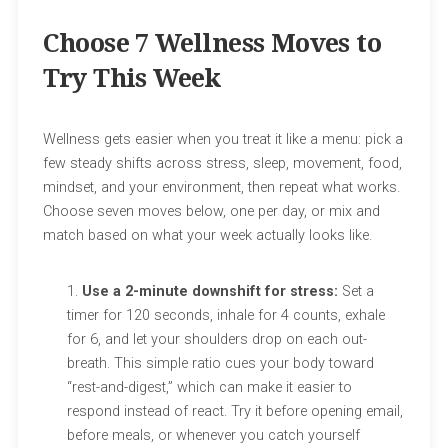
Choose 7 Wellness Moves to
Try This Week
Wellness gets easier when you treat it like a menu: pick a
few steady shifts across stress, sleep, movement, food,
mindset, and your environment, then repeat what works.
Choose seven moves below, one per day, or mix and
match based on what your week actually looks like.
Use a 2-minute downshift for stress:
Set a
timer for 120 seconds, inhale for 4 counts, exhale
for 6, and let your shoulders drop on each out-
breath. This simple ratio cues your body toward
“rest-and-digest,” which can make it easier to
respond instead of react. Try it before opening email,
before meals, or whenever you catch yourself