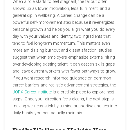
When a role starts to feel stagnant, the fallout often
shows up as lower motivation, less fulfillment, and a
general dip in wellbeing. A career change can be a
powerful self-improvement step because it re-energizes
personal growth and helps you align what you do every
day with your values and identity, two ingredients that
tend to fuel long-term momentum. This matters even
more amid rising burnout and dissatisfaction: studies
suggest that when employers emphasize external hiring
over developing existing talent, it can deepen skills gaps
and leave current workers with fewer pathways to grow.
If you want research-informed guidance on common
career barriers and realistic advancement strategies, the
UOPX Career Institute
is a credible place to explore next
steps. Once your direction feels clearer, the next step is
making wellness stick by turning supportive choices into
daily habits you can actually maintain.