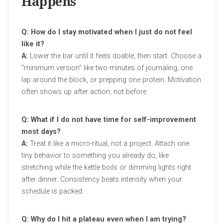
Happens
Q: How do I stay motivated when I just do not feel
like it?
A:
Lower the bar until it feels doable, then start. Choose a
“minimum version” like two minutes of journaling, one
lap around the block, or prepping one protein. Motivation
often shows up after action, not before.
Q: What if I do not have time for self-improvement
most days?
A:
Treat it like a micro-ritual, not a project. Attach one
tiny behavior to something you already do, like
stretching while the kettle boils or dimming lights right
after dinner. Consistency beats intensity when your
schedule is packed.
Q: Why do I hit a plateau even when I am trying?