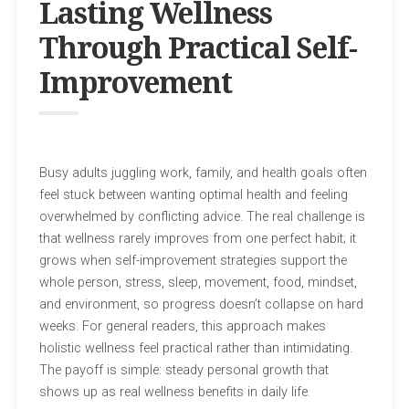
Lasting Wellness
Through Practical Self-
Improvement
Busy adults juggling work, family, and health goals often
feel stuck between wanting optimal health and feeling
overwhelmed by conflicting advice. The real challenge is
that wellness rarely improves from one perfect habit; it
grows when self-improvement strategies support the
whole person, stress, sleep, movement, food, mindset,
and environment, so progress doesn’t collapse on hard
weeks. For general readers, this approach makes
holistic wellness feel practical rather than intimidating.
The payoff is simple: steady personal growth that
shows up as real wellness benefits in daily life.