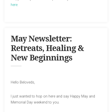
here.
May Newsletter:
Retreats, Healing &
New Beginnings
Hello Beloveds,
I just wanted to hop on here and say Happy May and
Memorial Day weekend to you.