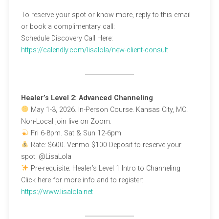
To reserve your spot or know more, reply to this email
or book a complimentary call:
Schedule Discovery Call Here:
https://calendly.com/lisalola/new-client-consult
Healer’s Level 2: Advanced Channeling
May 1-3, 2026. In-Person Course. Kansas City, MO.
Non-Local join live on Zoom.
Fri 6-8pm. Sat & Sun 12-6pm
Rate: $600. Venmo $100 Deposit to reserve your
spot. @LisaLola
Pre-requisite: Healer’s Level 1 Intro to Channeling
Click here for more info and to register:
https://www.lisalola.net