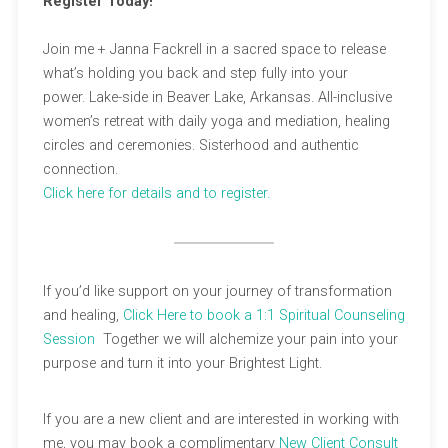
Register Today!
Join me + Janna Fackrell in a sacred space to release
what’s holding you back and step fully into your
power. Lake-side in Beaver Lake, Arkansas. All-inclusive
women’s retreat with daily yoga and mediation, healing
circles and ceremonies. Sisterhood and authentic
connection.
Click here for details
and to register.
If you’d like support on your journey of transformation
and healing,
Click Here to book a 1:1 Spiritual Counseling
Session
Together we will alchemize your pain into your
purpose and turn it into your Brightest Light.
If you are a new client and are interested in working with
me, you may book a complimentary
New Client Consult