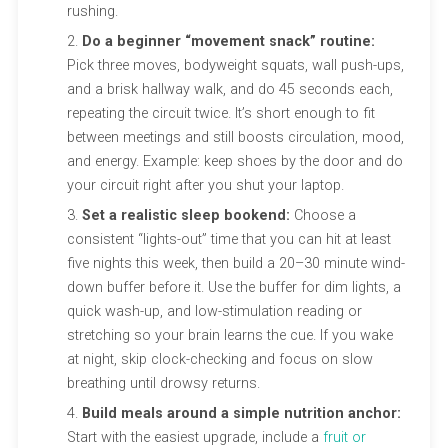
rushing.
Do a beginner “movement snack” routine:
Pick three moves, bodyweight squats, wall push-ups,
and a brisk hallway walk, and do 45 seconds each,
repeating the circuit twice. It’s short enough to fit
between meetings and still boosts circulation, mood,
and energy. Example: keep shoes by the door and do
your circuit right after you shut your laptop.
Set a realistic sleep bookend:
Choose a
consistent “lights-out” time that you can hit at least
five nights this week, then build a 20–30 minute wind-
down buffer before it. Use the buffer for dim lights, a
quick wash-up, and low-stimulation reading or
stretching so your brain learns the cue. If you wake
at night, skip clock-checking and focus on slow
breathing until drowsy returns.
Build meals around a simple nutrition anchor:
Start with the easiest upgrade, include a
fruit or