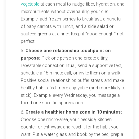
vegetable
at each meal to nudge fiber, hydration, and
micronutrients without overhauling your diet.
Example: add frozen berries to breakfast, a handful
of baby carrots with lunch, and a side salad or
sautéed greens at dinner. Keep it “good enough,” not
perfect.
Choose one relationship touchpoint on
purpose:
Pick one person and create a tiny,
repeatable connection ritual, send a supportive text,
schedule a 15-minute call, or invite them on a walk.
Positive social relationships buffer stress and make
healthy habits feel more enjoyable (and more likely to
stick). Example: every Wednesday, you message a
friend one specific appreciation.
Create a healthier home zone in 10 minutes:
Choose one micro-area, your bedside, kitchen
counter, or entryway, and reset it for the habit you
want. Put a water glass and book by the bed, prep a