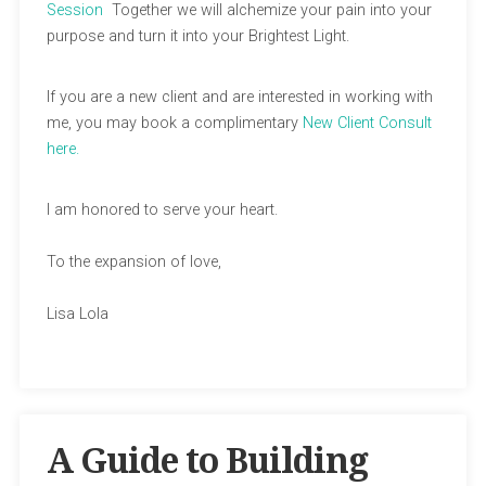
Session
Together we will alchemize your pain into your
purpose and turn it into your Brightest Light.
If you are a new client and are interested in working with
me, you may book a complimentary
New Client Consult
here.
I am honored to serve your heart.
To the expansion of love,
Lisa Lola
A Guide to Building