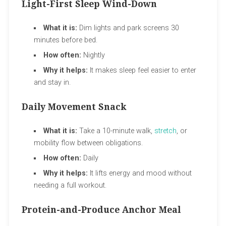
Light-First Sleep Wind-Down
What it is:
Dim lights and park screens 30
minutes before bed.
How often:
Nightly
Why it helps:
It makes sleep feel easier to enter
and stay in.
Daily Movement Snack
What it is:
Take a 10-minute walk,
stretch
, or
mobility flow between obligations.
How often:
Daily
Why it helps:
It lifts energy and mood without
needing a full workout.
Protein-and-Produce Anchor Meal