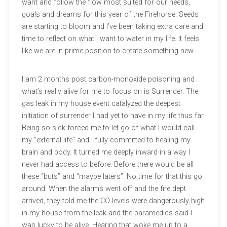
want and follow the flow most suited for our needs,
goals and dreams for this year of the Firehorse. Seeds
are starting to bloom and I’ve been taking extra care and
time to reflect on what I want to water in my life. It feels
like we are in prime position to create something new.
I am 2 months post carbon-monoxide poisoning and
what’s really alive for me to focus on is Surrender. The
gas leak in my house event catalyzed the deepest
initiation of surrender I had yet to have in my life thus far.
Being so sick forced me to let go of what I would call
my “external life” and I fully committed to healing my
brain and body. It turned me deeply inward in a way I
never had access to before. Before there would be all
these “buts” and “maybe laters”. No time for that this go
around. When the alarms went off and the fire dept
arrived, they told me the CO levels were dangerously high
in my house from the leak and the paramedics said I
was lucky to be alive. Hearing that woke me up to a