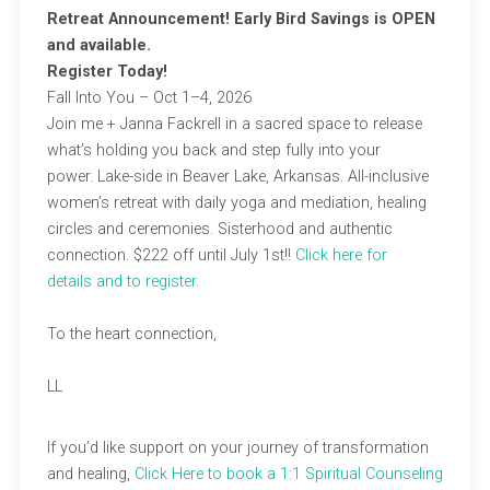
Retreat Announcement! Early Bird Savings is OPEN
and available.
Register Today!
Fall Into You – Oct 1–4, 2026​
Join me + Janna Fackrell in a sacred space to release
what’s holding you back and step fully into your
power. Lake-side in Beaver Lake, Arkansas. All-inclusive
women’s retreat with daily yoga and mediation, healing
circles and ceremonies. Sisterhood and authentic
connection. $222 off until July 1st!!
Click here for
details
and to register.
To the heart connection,
LL
If you’d like support on your journey of transformation
and healing,
Click Here to book a 1:1 Spiritual Counseling