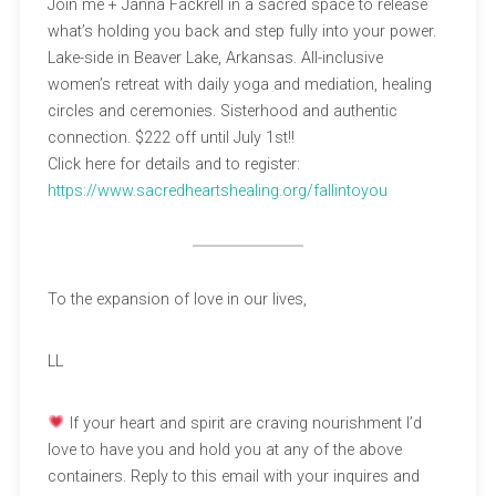
Join me + Janna Fackrell in a sacred space to release
what’s holding you back and step fully into your power.
Lake-side in Beaver Lake, Arkansas. All-inclusive
women’s retreat with daily yoga and mediation, healing
circles and ceremonies. Sisterhood and authentic
connection. $222 off until July 1st!!
Click here for details and to register:
https://www.sacredheartshealing.org/fallintoyou
To the expansion of love in our lives,
LL
If your heart and spirit are craving nourishment I’d
love to have you and hold you at any of the above
containers. Reply to this email with your inquires and