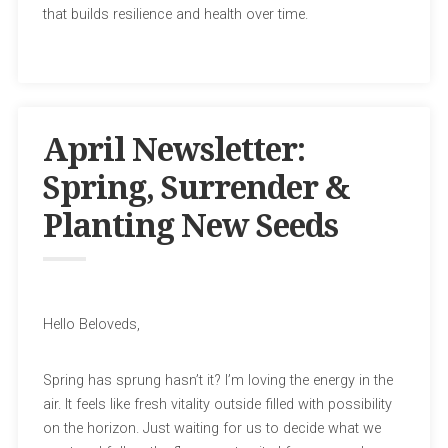
that builds resilience and health over time.
April Newsletter:
Spring, Surrender &
Planting New Seeds
Hello Beloveds,
Spring has sprung hasn’t it? I’m loving the energy in the
air. It feels like fresh vitality outside filled with possibility
on the horizon. Just waiting for us to decide what we