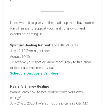
I also wanted to give you the head’s up that I have some
fun offerings to support your healing, growth, and
expansion coming up.
Spiritual Healing Retreat:
Local KCMO Area
July 10-12 Two night retreat
August 14-15
To reserve your spot or know more, reply to this email
or book a complimentary call:
Schedule Discovery Call Here
Healer’s Energy Healing
Wanna learn how to heal yourself with your own
energy?
July 24-26, 2026. In-Person Course. Kansas City, MO.