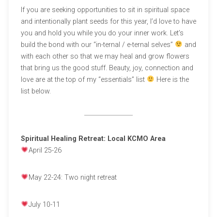
If you are seeking opportunities to sit in spiritual space
and intentionally plant seeds for this year, I’d love to have
you and hold you while you do your inner work. Let’s
build the bond with our “in-ternal / e-ternal selves”
and
with each other so that we may heal and grow flowers
that bring us the good stuff. Beauty, joy, connection and
love are at the top of my “essentials” list
Here is the
list below.
Spiritual Healing Retreat: Local KCMO Area
April 25-26
May 22-24: Two night retreat
July 10-11