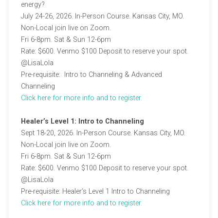
energy?
July 24-26, 2026. In-Person Course. Kansas City, MO.
Non-Local join live on Zoom.
Fri 6-8pm. Sat & Sun 12-6pm
Rate: $600. Venmo $100 Deposit to reserve your spot.
@LisaLola
Pre-requisite: Intro to Channeling & Advanced
Channeling
C
lick here for more info and to register.
Healer’s Level 1: Intro to Channeling
Sept 18-20, 2026. In-Person Course. Kansas City, MO.
Non-Local join live on Zoom.
Fri 6-8pm. Sat & Sun 12-6pm
Rate: $600. Venmo $100 Deposit to reserve your spot.
@LisaLola
Pre-requisite: Healer’s Level 1 Intro to Channeling
C
lick here for more info and to register.