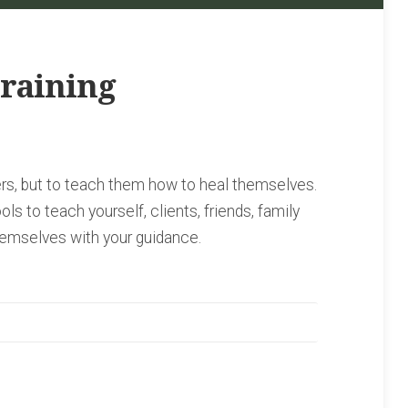
raining
hers, but to teach them how to heal themselves.
ols to teach yourself, clients, friends, family
emselves with your guidance.