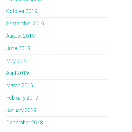
October 2019
September 2019
August 2019
June 2019
May 2019
April 2019
March 2019
February 2019
January 2019
December 2018