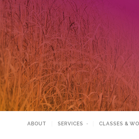
ABOUT
SERVICES
CLASSES & W