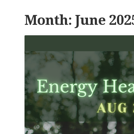
Month:
June 202