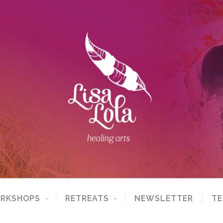
ORKSHOPS
RETREATS
NEWSLETTER
TE