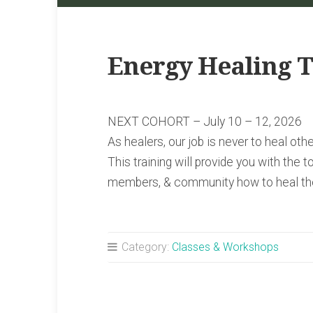
Energy Healing T
NEXT COHORT – July 10 – 12, 2026
As healers, our job is never to heal ot
This training will provide you with the to
members, & community how to heal th
Category:
Classes & Workshops