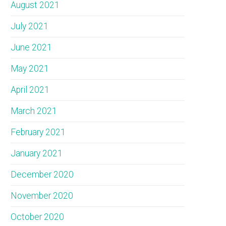
August 2021
July 2021
June 2021
May 2021
April 2021
March 2021
February 2021
January 2021
December 2020
November 2020
October 2020