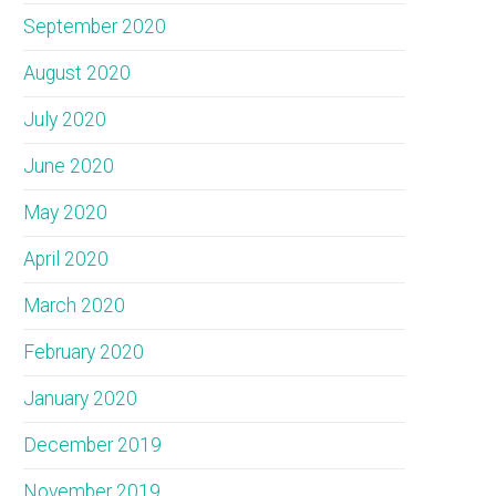
September 2020
August 2020
July 2020
June 2020
May 2020
April 2020
March 2020
February 2020
January 2020
December 2019
November 2019