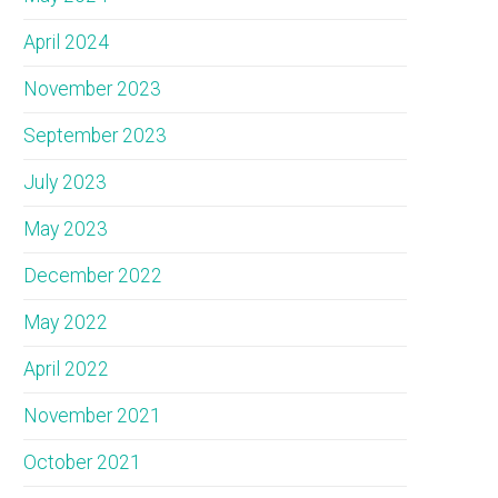
April 2024
November 2023
September 2023
July 2023
May 2023
December 2022
May 2022
April 2022
November 2021
October 2021