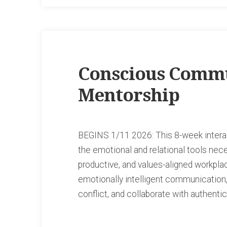
Conscious Commu
Mentorship
BEGINS 1/11 2026: This 8-week intera
the emotional and relational tools nec
productive, and values-aligned workpla
emotionally intelligent communication,
conflict, and collaborate with authenti