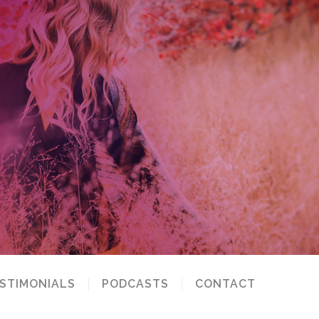
STIMONIALS
PODCASTS
CONTACT