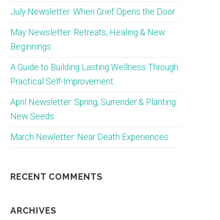
July Newsletter: When Grief Opens the Door
May Newsletter: Retreats, Healing & New
Beginnings
A Guide to Building Lasting Wellness Through
Practical Self-Improvement
April Newsletter: Spring, Surrender & Planting
New Seeds
March Newletter: Near Death Experiences
RECENT COMMENTS
ARCHIVES