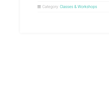
Category:
Classes & Workshops