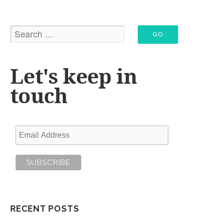
Let's keep in
touch
RECENT POSTS