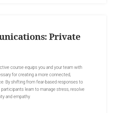
nications: Private
ctive course equips you and your team with
essary for creating a more connected,
ce. By shifting from fear-based responses to
 participants learn to manage stress, resolve
city and empathy.