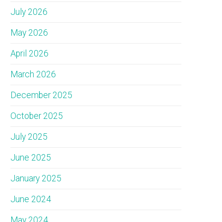
July 2026
May 2026
April 2026
March 2026
December 2025
October 2025
July 2025
June 2025
January 2025
June 2024
May 2024