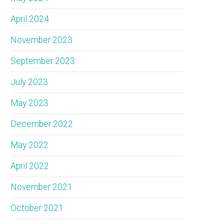
April 2024
November 2023
September 2023
July 2023
May 2023
December 2022
May 2022
April 2022
November 2021
October 2021