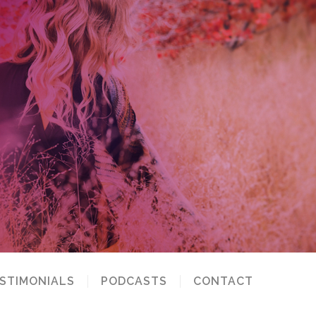
STIMONIALS
PODCASTS
CONTACT