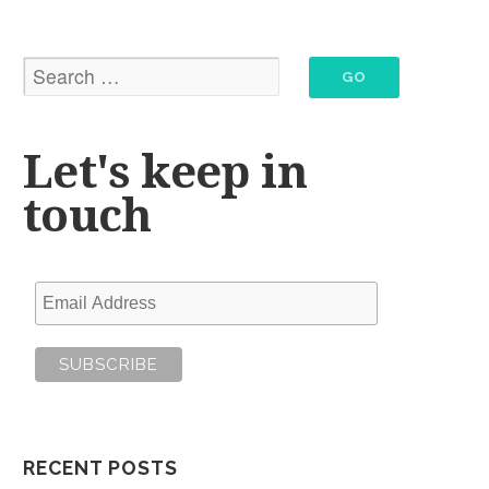
Let's keep in
touch
RECENT POSTS