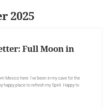
r 2025
ter: Full Moon in
rom Mexico here. I’ve been in my cave for the
 happy place to refresh my Spirit. Happy to