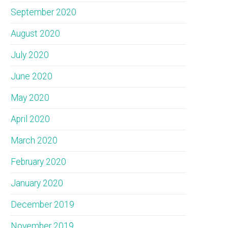
September 2020
August 2020
July 2020
June 2020
May 2020
April 2020
March 2020
February 2020
January 2020
December 2019
November 2019