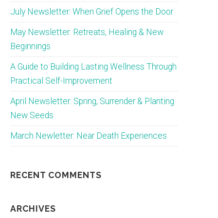
July Newsletter: When Grief Opens the Door
May Newsletter: Retreats, Healing & New
Beginnings
A Guide to Building Lasting Wellness Through
Practical Self-Improvement
April Newsletter: Spring, Surrender & Planting
New Seeds
March Newletter: Near Death Experiences
RECENT COMMENTS
ARCHIVES