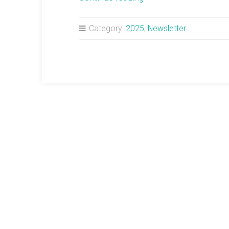
Newsletter:
Full
Category:
2025
,
Newsletter
Moon
in
Gemini”