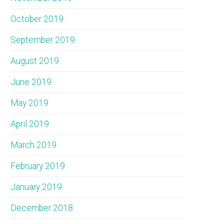
October 2019
September 2019
August 2019
June 2019
May 2019
April 2019
March 2019
February 2019
January 2019
December 2018