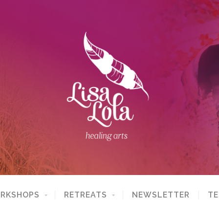
ORKSHOPS
RETREATS
NEWSLETTER
TE