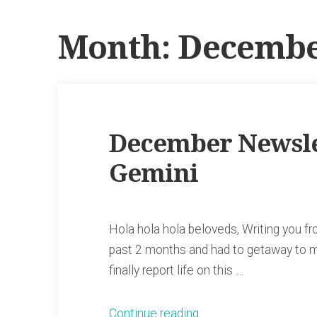
Month:
Decembe
December Newslet
Gemini
Hola hola hola beloveds, Writing you f
past 2 months and had to getaway to my
finally report life on this …
“December
Continue reading