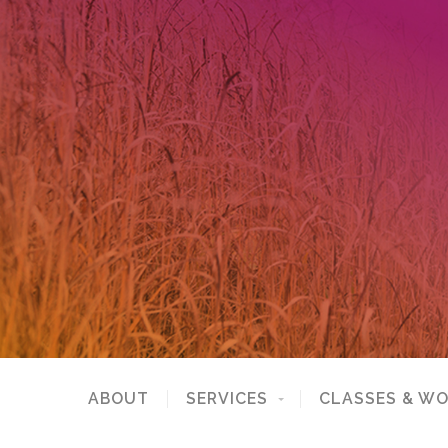
ABOUT
SERVICES
CLASSES & W