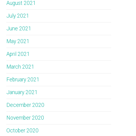
August 2021
July 2021
June 2021
May 2021
April 2021
March 2021
February 2021
January 2021
December 2020
November 2020
October 2020