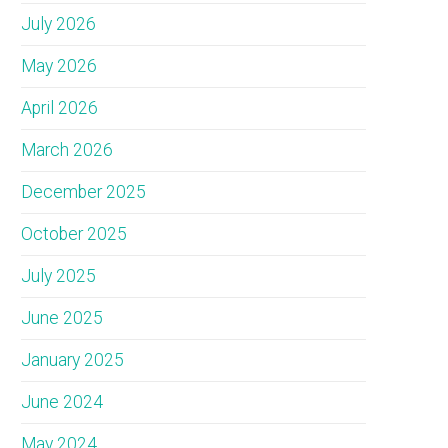
July 2026
May 2026
April 2026
March 2026
December 2025
October 2025
July 2025
June 2025
January 2025
June 2024
May 2024