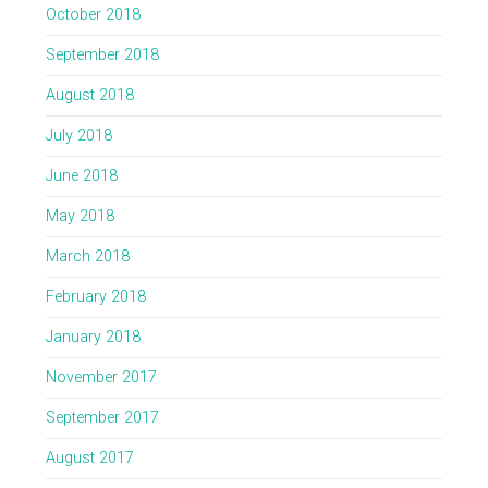
October 2018
September 2018
August 2018
July 2018
June 2018
May 2018
March 2018
February 2018
January 2018
November 2017
September 2017
August 2017