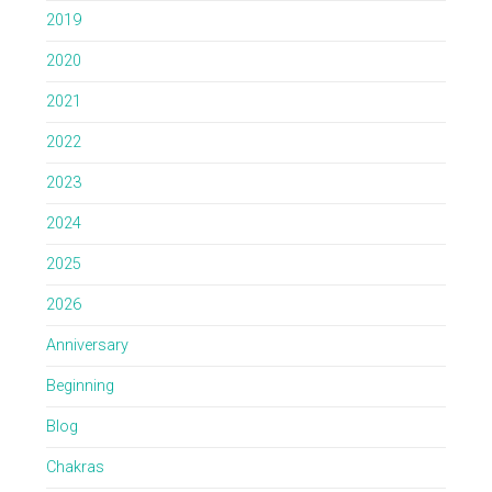
2019
2020
2021
2022
2023
2024
2025
2026
Anniversary
Beginning
Blog
Chakras