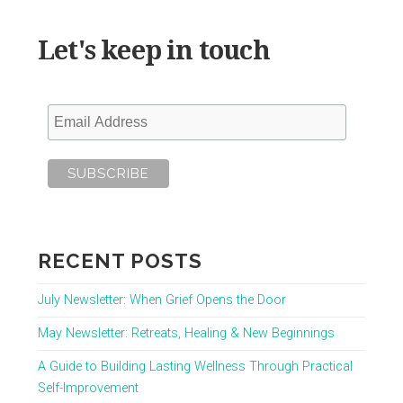
Let's keep in touch
RECENT POSTS
July Newsletter: When Grief Opens the Door
May Newsletter: Retreats, Healing & New Beginnings
A Guide to Building Lasting Wellness Through Practical
Self-Improvement