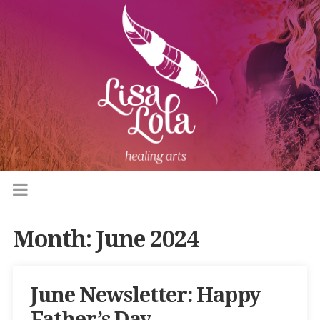
Month:
June 2024
June Newsletter: Happy
Father’s Day