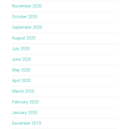
November 2020
October 2020
September 2020
August 2020
July 2020
June 2020
May 2020
April 2020
March 2020
February 2020
January 2020
December 2019