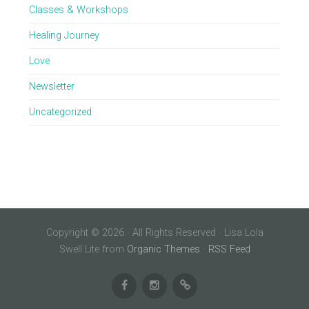
Classes & Workshops
Healing Journey
Love
Newsletter
Uncategorized
Copyright © 2026 · All Rights Reserved · Lisa Lola
Swell Lite from
Organic Themes
·
RSS Feed