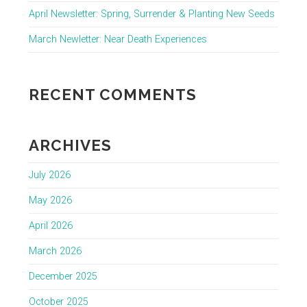
April Newsletter: Spring, Surrender & Planting New Seeds
March Newletter: Near Death Experiences
RECENT COMMENTS
ARCHIVES
July 2026
May 2026
April 2026
March 2026
December 2025
October 2025