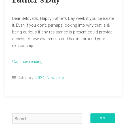
Dear Beloveds, Happy Father’s Day week if you celebrate
it. Even if you don’t, perhaps looking into why that is &
being curious if any resistance is present could provide
access to new awareness and healing around your
relationship …
“June
Continue reading
Newsletter:
Happy
Category:
2024
,
Newsletter
Father’s
Day”