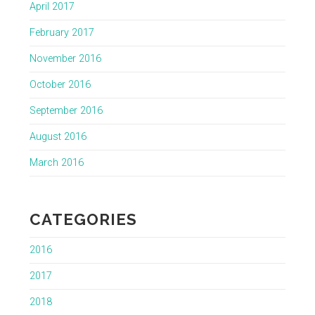
April 2017
February 2017
November 2016
October 2016
September 2016
August 2016
March 2016
CATEGORIES
2016
2017
2018