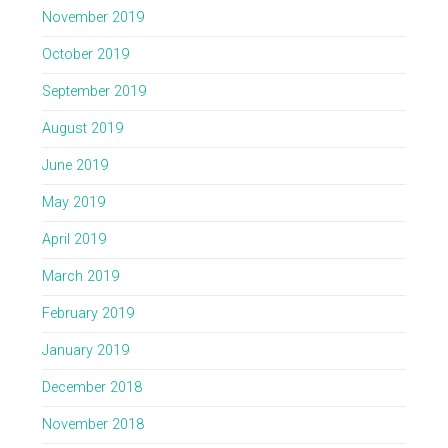
November 2019
October 2019
September 2019
August 2019
June 2019
May 2019
April 2019
March 2019
February 2019
January 2019
December 2018
November 2018