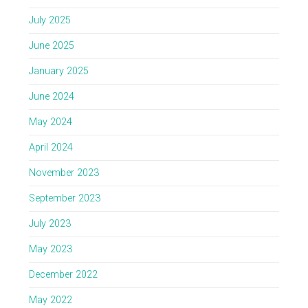
July 2025
June 2025
January 2025
June 2024
May 2024
April 2024
November 2023
September 2023
July 2023
May 2023
December 2022
May 2022