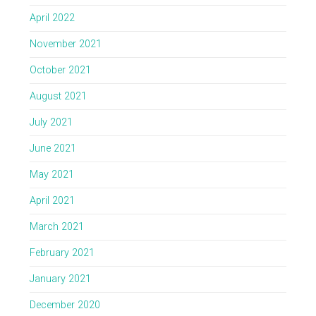
April 2022
November 2021
October 2021
August 2021
July 2021
June 2021
May 2021
April 2021
March 2021
February 2021
January 2021
December 2020