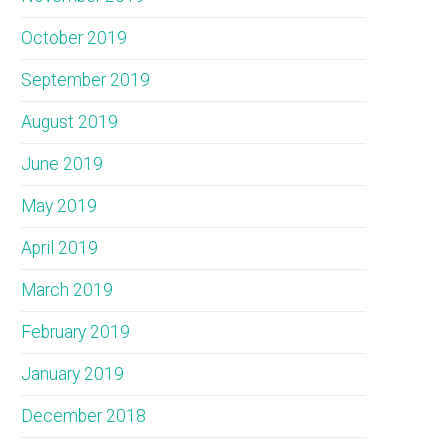
October 2019
September 2019
August 2019
June 2019
May 2019
April 2019
March 2019
February 2019
January 2019
December 2018