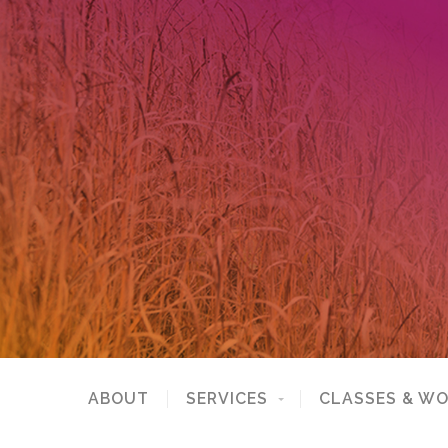
ABOUT
SERVICES
CLASSES & W