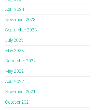
April 2024
November 2023
September 2023
July 2023
May 2023
December 2022
May 2022
April 2022
November 2021
October 2021