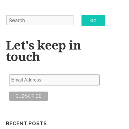
Let's keep in
touch
RECENT POSTS