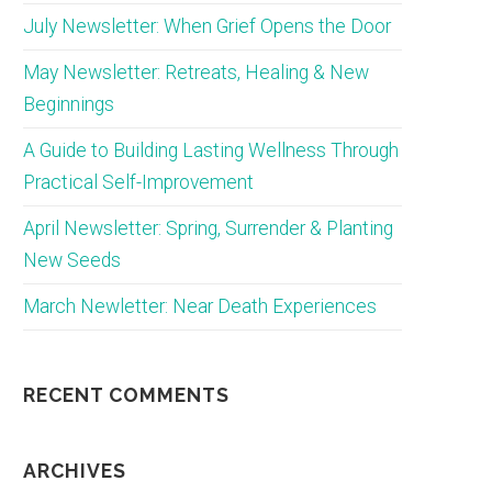
July Newsletter: When Grief Opens the Door
May Newsletter: Retreats, Healing & New
Beginnings
A Guide to Building Lasting Wellness Through
Practical Self-Improvement
April Newsletter: Spring, Surrender & Planting
New Seeds
March Newletter: Near Death Experiences
RECENT COMMENTS
ARCHIVES