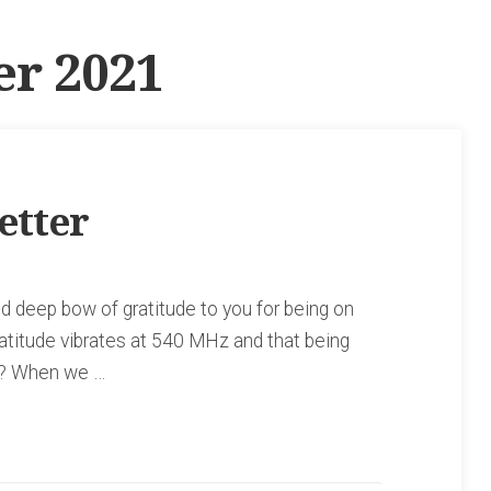
r 2021
etter
 deep bow of gratitude to you for being on
ratitude vibrates at 540 MHz and that being
ve? When we …