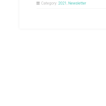
Category:
2021
,
Newsletter