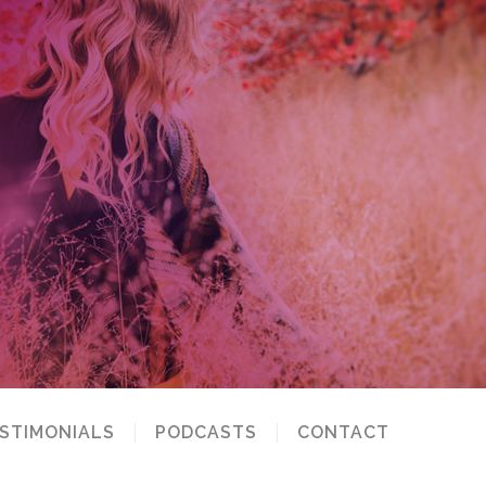
STIMONIALS
PODCASTS
CONTACT