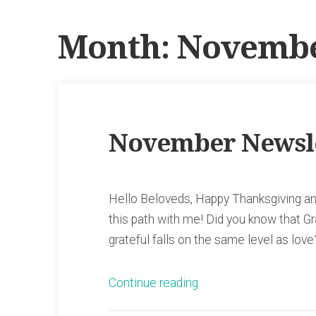
Month:
Novembe
November Newsl
Hello Beloveds, Happy Thanksgiving and
this path with me! Did you know that G
grateful falls on the same level as lo
“November
Continue reading
Newsletter”