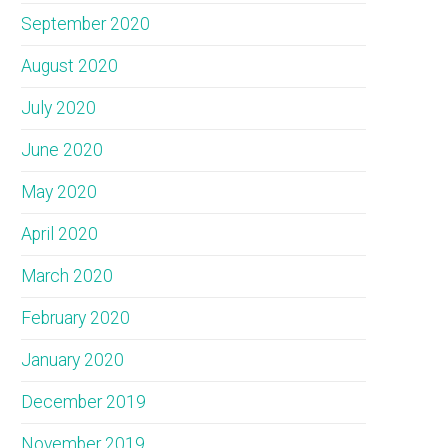
September 2020
August 2020
July 2020
June 2020
May 2020
April 2020
March 2020
February 2020
January 2020
December 2019
November 2019