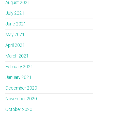
August 2021
July 2021
June 2021
May 2021
April 2021
March 2021
February 2021
January 2021
December 2020
November 2020
October 2020