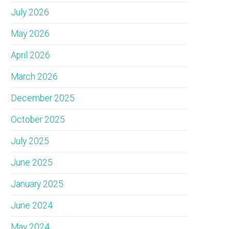
July 2026
May 2026
April 2026
March 2026
December 2025
October 2025
July 2025
June 2025
January 2025
June 2024
May 2024