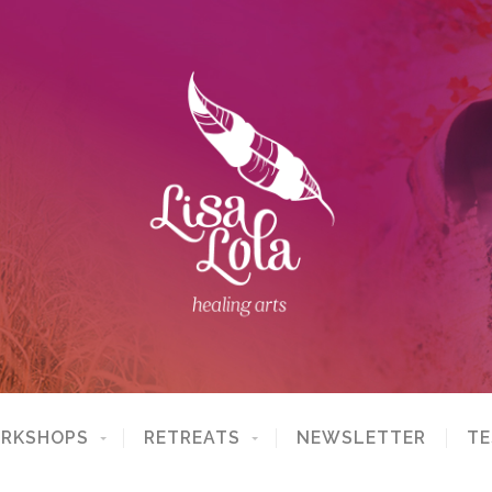
ORKSHOPS
RETREATS
NEWSLETTER
TE