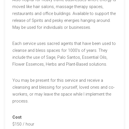
moved like hair salons, massage therapy spaces,
restaurants and office buildings. Available to support the
release of Spirits and pesky energies hanging around.
May be used for individuals or businesses.
Each service uses sacred agents that have been used to
cleanse and bless spaces for 1000’s of years. They
include the use of Sage, Palo Santos, Essential Oils,
Flower Essences, Herbs and Plant-Based solutions.
You may be present for this service and receive a
cleansing and blessing for yourself, loved ones and co-
workers, or may leave the space while I implement the
process.
Cost
$150 / hour