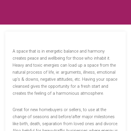
A space that is in energetic balance and harmony
creates peace and wellbeing for those who inhabit it.
Heavy and toxic energies can load up a space from the
natural process of life, ie: arguments, illness, emotional
up’s & downs, negative attitudes, etc. Having your space
cleansed gives the opportunity for a fresh start and
creates the feeling of a harmonious atmosphere.
Great for new homebuyers or sellers, to use at the
change of seasons and before/after major milestones
like birth, death, separation from loved ones and divorce.
Also helpful for heavy-traffic businesses where energy is