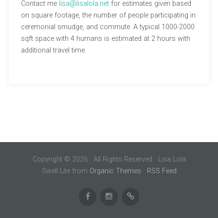
Contact me
lisa@lisalola.net
for estimates given based
on square footage, the number of people participating in
ceremonial smudge, and commute. A typical 1000-2000
sqft space with 4 humans is estimated at 2 hours with
additional travel time.
Copyright © 2026 · All Rights Reserved · Lisa Lola
Swell Lite from
Organic Themes
·
RSS Feed