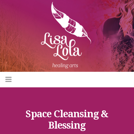
Space Cleansing &
Blessing