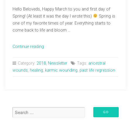
Hello Beloveds, Happy March to you and first day of
Spring! (At least it was the day I wrote this)
Spring is
one of my favorite times of year. Everything starts to
come back to life and bloom …
“March
Continue reading
Newsletter”
Category:
2018
,
Newsletter
Tags:
ancestral
wounds
,
healing
,
karmic wounding
,
past life regression