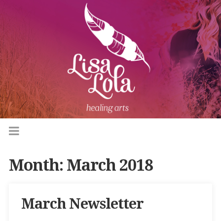
Month:
March 2018
March Newsletter