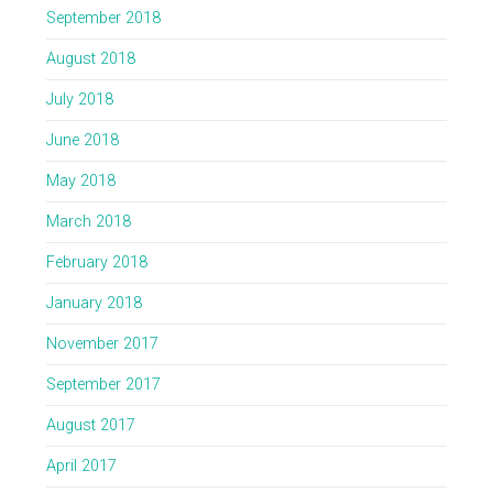
September 2018
August 2018
July 2018
June 2018
May 2018
March 2018
February 2018
January 2018
November 2017
September 2017
August 2017
April 2017