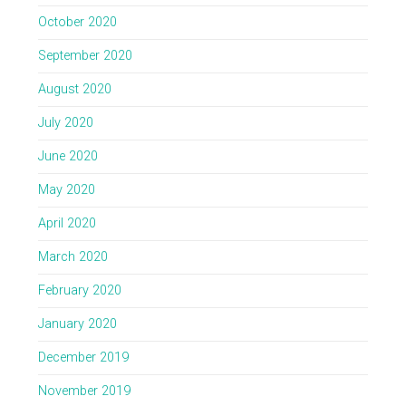
October 2020
September 2020
August 2020
July 2020
June 2020
May 2020
April 2020
March 2020
February 2020
January 2020
December 2019
November 2019