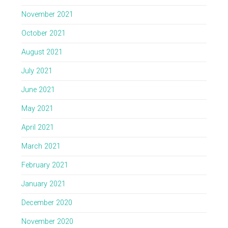
November 2021
October 2021
August 2021
July 2021
June 2021
May 2021
April 2021
March 2021
February 2021
January 2021
December 2020
November 2020