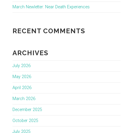
March Newletter: Near Death Experiences
RECENT COMMENTS
ARCHIVES
July 2026
May 2026
April 2026
March 2026
December 2025
October 2025
July 2025