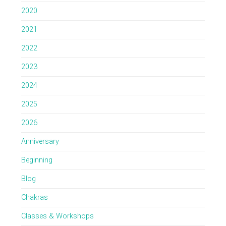
2020
2021
2022
2023
2024
2025
2026
Anniversary
Beginning
Blog
Chakras
Classes & Workshops