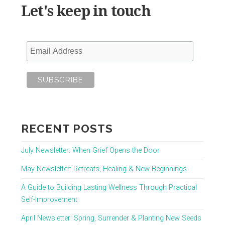
Let's keep in touch
RECENT POSTS
July Newsletter: When Grief Opens the Door
May Newsletter: Retreats, Healing & New Beginnings
A Guide to Building Lasting Wellness Through Practical
Self-Improvement
April Newsletter: Spring, Surrender & Planting New Seeds