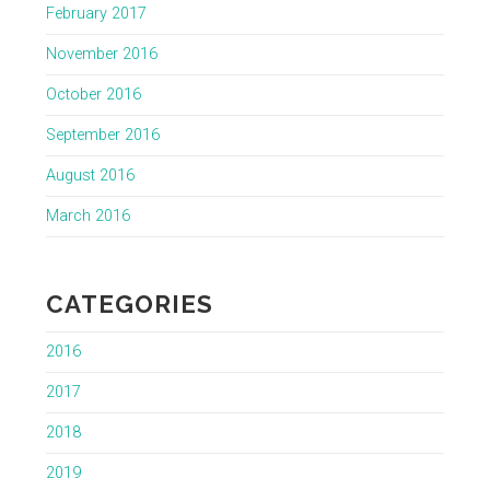
February 2017
November 2016
October 2016
September 2016
August 2016
March 2016
CATEGORIES
2016
2017
2018
2019