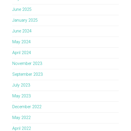
June 2025
January 2025
June 2024
May 2024
April 2024
November 2023
September 2023
July 2023
May 2023
December 2022
May 2022
April 2022