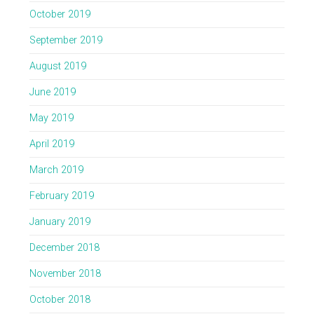
October 2019
September 2019
August 2019
June 2019
May 2019
April 2019
March 2019
February 2019
January 2019
December 2018
November 2018
October 2018