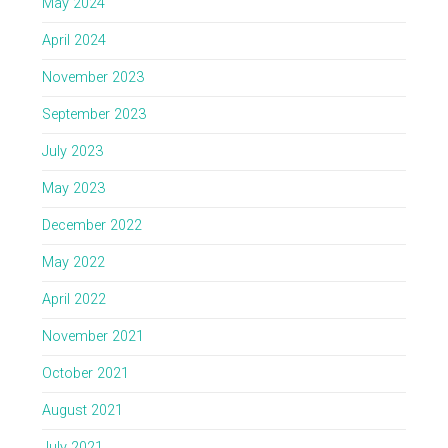
May 2024
April 2024
November 2023
September 2023
July 2023
May 2023
December 2022
May 2022
April 2022
November 2021
October 2021
August 2021
July 2021