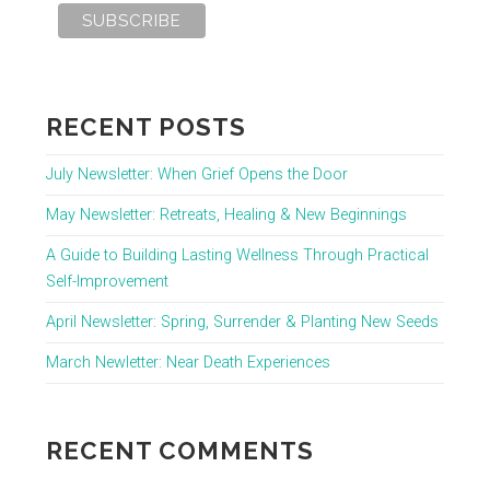
RECENT POSTS
July Newsletter: When Grief Opens the Door
May Newsletter: Retreats, Healing & New Beginnings
A Guide to Building Lasting Wellness Through Practical
Self-Improvement
April Newsletter: Spring, Surrender & Planting New Seeds
March Newletter: Near Death Experiences
RECENT COMMENTS