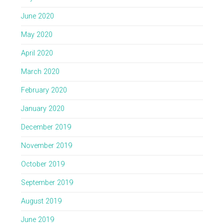
June 2020
May 2020
April 2020
March 2020
February 2020
January 2020
December 2019
November 2019
October 2019
September 2019
August 2019
June 2019