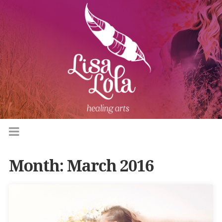
Month:
March 2016