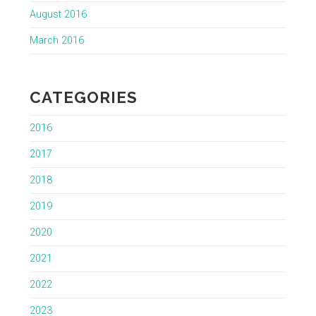
August 2016
March 2016
CATEGORIES
2016
2017
2018
2019
2020
2021
2022
2023