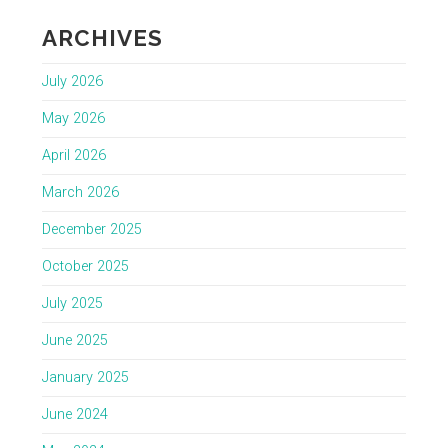
ARCHIVES
July 2026
May 2026
April 2026
March 2026
December 2025
October 2025
July 2025
June 2025
January 2025
June 2024