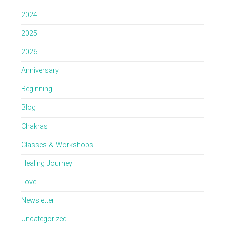
2024
2025
2026
Anniversary
Beginning
Blog
Chakras
Classes & Workshops
Healing Journey
Love
Newsletter
Uncategorized