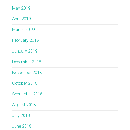
May 2019
April 2019
March 2019
February 2019
January 2019
December 2018
November 2018
October 2018
September 2018
August 2018
July 2018
June 2018