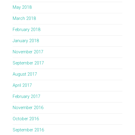
May 2018
March 2018
February 2018
January 2018
November 2017
September 2017
August 2017
April 2017
February 2017
November 2016
October 2016
September 2016