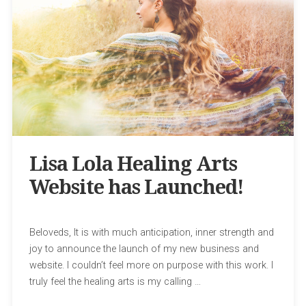
Lisa Lola Healing Arts
Website has Launched!
Beloveds, It is with much anticipation, inner strength and
joy to announce the launch of my new business and
website. I couldn’t feel more on purpose with this work. I
truly feel the healing arts is my calling …