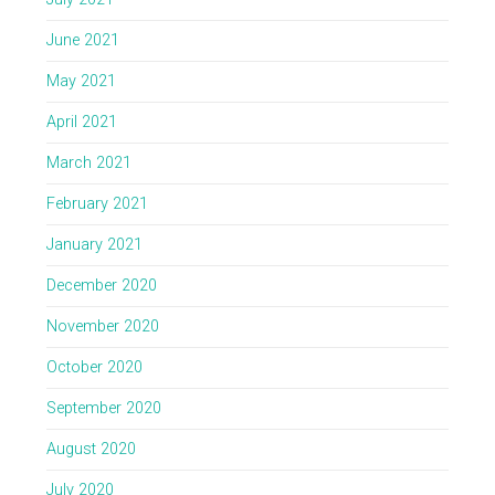
June 2021
May 2021
April 2021
March 2021
February 2021
January 2021
December 2020
November 2020
October 2020
September 2020
August 2020
July 2020