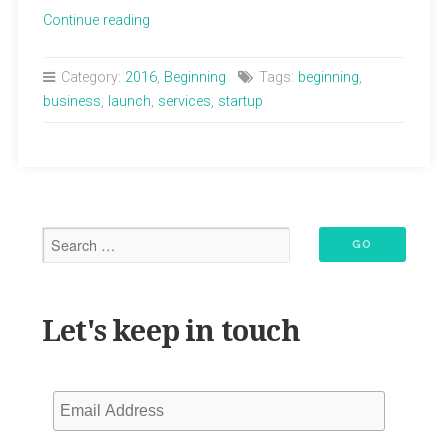
“Lisa
Continue reading
Lola
Healing
Category:
2016
,
Beginning
Tags:
beginning
,
Arts
business
,
launch
,
services
,
startup
Website
has
Launched!”
Let's keep in touch