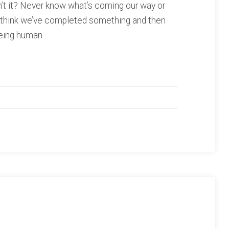
sn’t it? Never know what’s coming our way or
e think we’ve completed something and then
Being human …