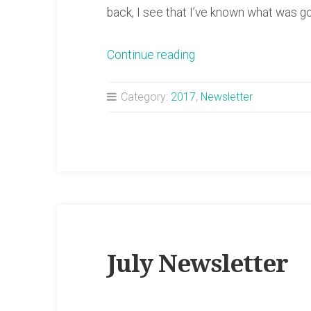
back, I see that I’ve known what was g
“August
Continue reading
Newsletter”
Category:
2017
,
Newsletter
July Newsletter