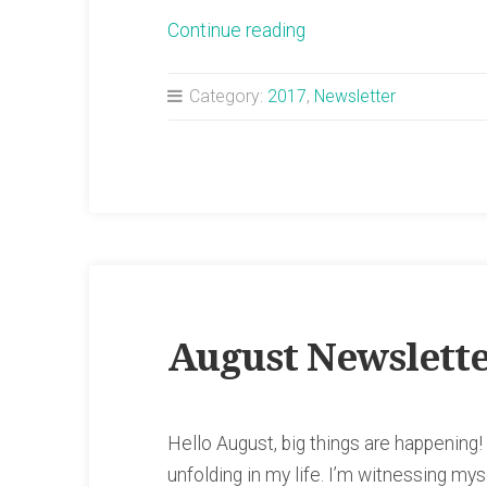
“September
Continue reading
Newsletter”
Category:
2017
,
Newsletter
August Newslett
Hello August, big things are happening!
unfolding in my life. I’m witnessing my