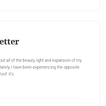
etter
t all of the beauty, light and expansion of my
 lately, I have been experiencing the opposite
oof. It’s …