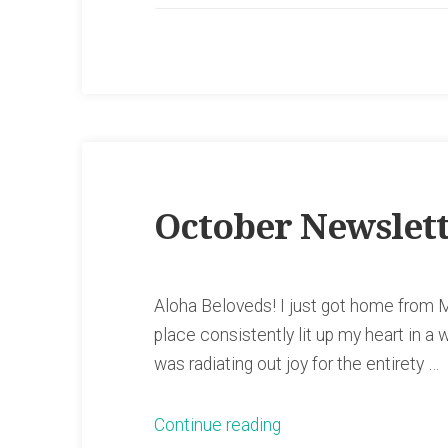
October Newslet
Aloha Beloveds! I just got home from M
place consistently lit up my heart in a w
was radiating out joy for the entirety …
“October
Continue reading