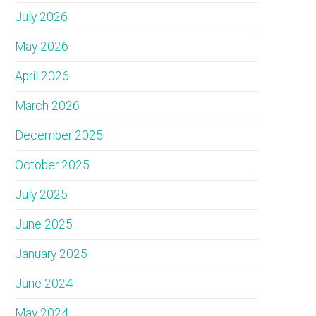
July 2026
May 2026
April 2026
March 2026
December 2025
October 2025
July 2025
June 2025
January 2025
June 2024
May 2024