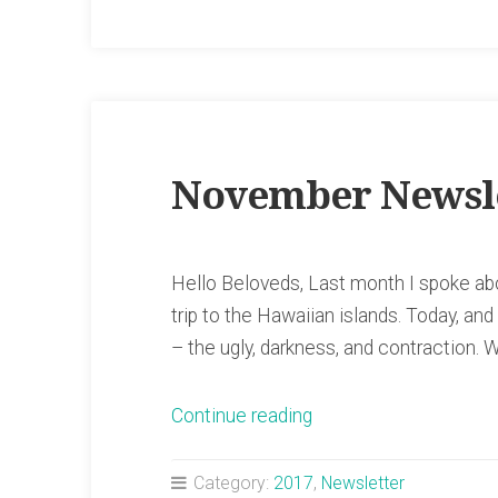
November Newsl
Hello Beloveds, Last month I spoke abou
trip to the Hawaiian islands. Today, and
– the ugly, darkness, and contraction. W
“November
Continue reading
Newsletter”
Category:
2017
,
Newsletter