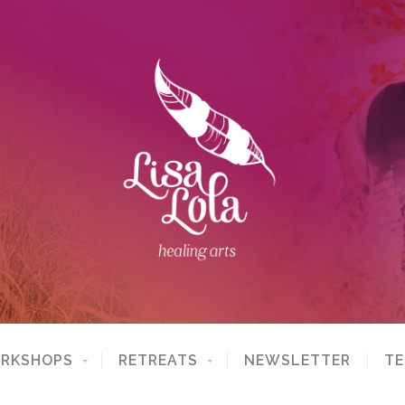
ORKSHOPS
RETREATS
NEWSLETTER
TE