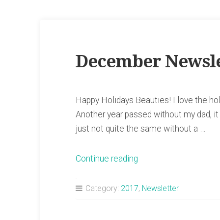
December Newsle
Happy Holidays Beauties! I love the hol
Another year passed without my dad, it b
just not quite the same without a …
“December
Continue reading
Newsletter”
Category:
2017
,
Newsletter