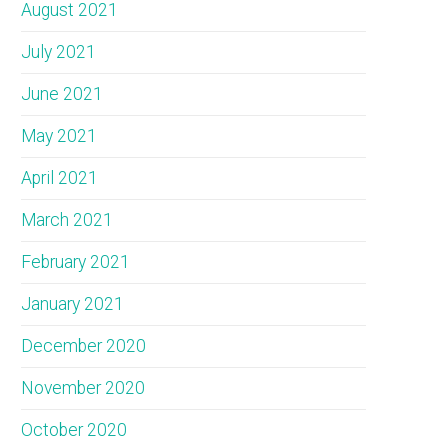
August 2021
July 2021
June 2021
May 2021
April 2021
March 2021
February 2021
January 2021
December 2020
November 2020
October 2020