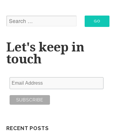
Let's keep in
touch
RECENT POSTS