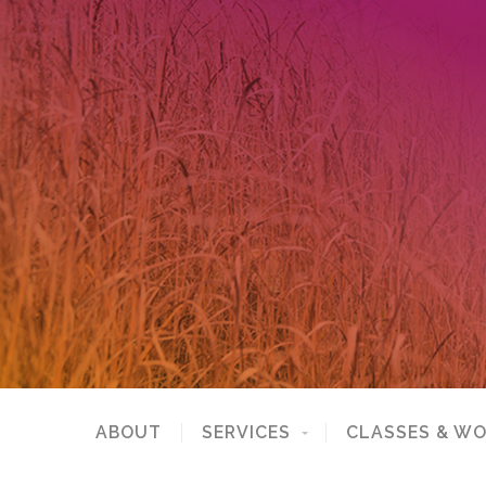
ABOUT
SERVICES
CLASSES & W