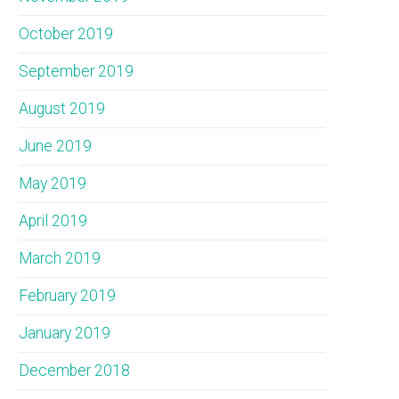
October 2019
September 2019
August 2019
June 2019
May 2019
April 2019
March 2019
February 2019
January 2019
December 2018