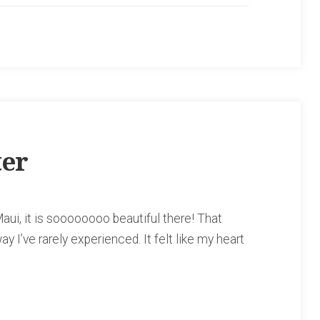
ter
aui, it is soooooooo beautiful there! That
ay I’ve rarely experienced. It felt like my heart