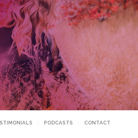
STIMONIALS
PODCASTS
CONTACT