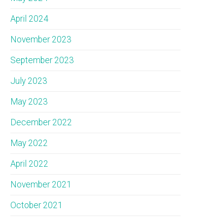
April 2024
November 2023
September 2023
July 2023
May 2023
December 2022
May 2022
April 2022
November 2021
October 2021