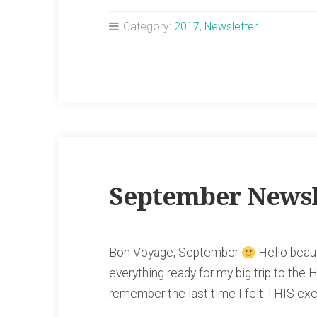
Newsletter”
Category:
2017
,
Newsletter
September Newsl
Bon Voyage, September
Hello beaut
everything ready for my big trip to the H
remember the last time I felt THIS ex