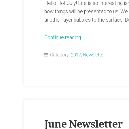
Hello Hot July! Life is so interesting i
how things will be presented to us. W
another layer bubbles to the surface. 
“July
Continue reading
Newsletter”
Category:
2017
,
Newsletter
June Newsletter