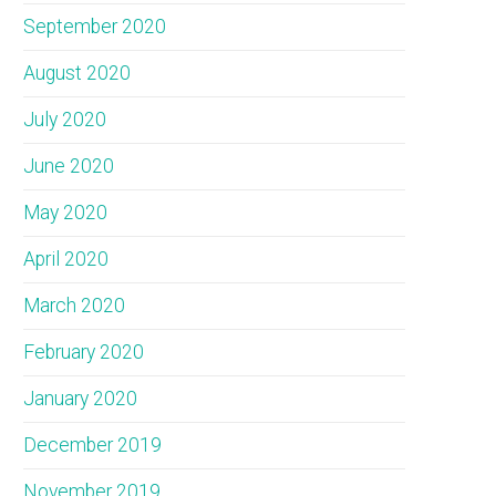
September 2020
August 2020
July 2020
June 2020
May 2020
April 2020
March 2020
February 2020
January 2020
December 2019
November 2019