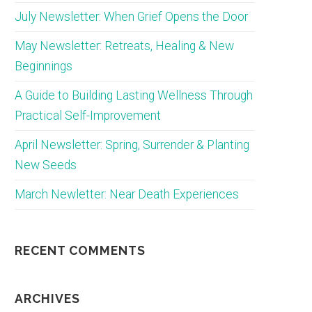
July Newsletter: When Grief Opens the Door
May Newsletter: Retreats, Healing & New
Beginnings
A Guide to Building Lasting Wellness Through
Practical Self-Improvement
April Newsletter: Spring, Surrender & Planting
New Seeds
March Newletter: Near Death Experiences
RECENT COMMENTS
ARCHIVES