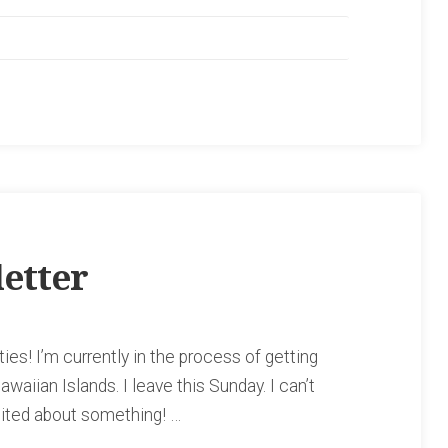
etter
ies! I’m currently in the process of getting
awaiian Islands. I leave this Sunday. I can’t
cited about something! …