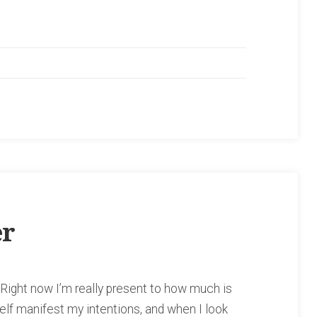
er
 Right now I’m really present to how much is
self manifest my intentions, and when I look