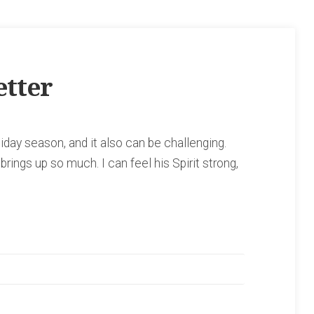
tter
iday season, and it also can be challenging.
rings up so much. I can feel his Spirit strong,