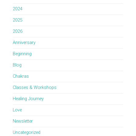
2024
2025
2026
Anniversary
Beginning
Blog
Chakras
Classes & Workshops
Healing Journey
Love
Newsletter
Uncategorized