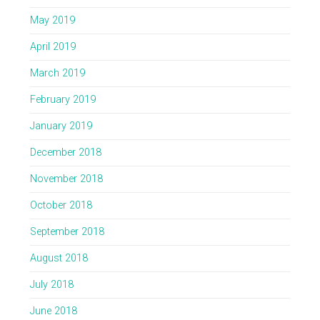
May 2019
April 2019
March 2019
February 2019
January 2019
December 2018
November 2018
October 2018
September 2018
August 2018
July 2018
June 2018