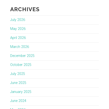
ARCHIVES
July 2026
May 2026
April 2026
March 2026
December 2025
October 2025
July 2025
June 2025
January 2025
June 2024