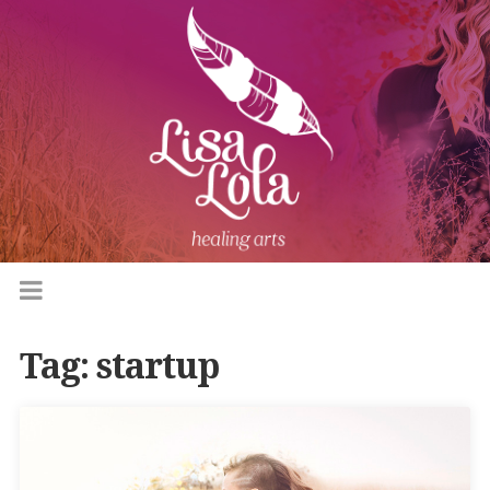
Tag:
startup