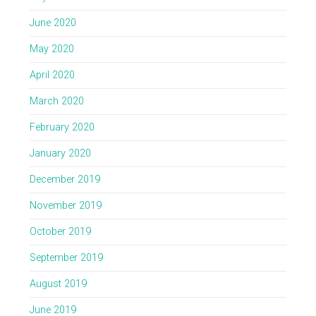
June 2020
May 2020
April 2020
March 2020
February 2020
January 2020
December 2019
November 2019
October 2019
September 2019
August 2019
June 2019