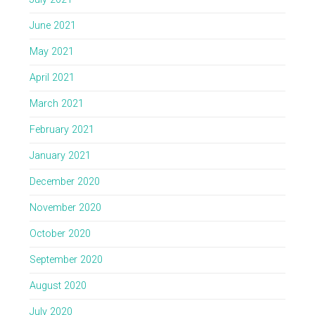
June 2021
May 2021
April 2021
March 2021
February 2021
January 2021
December 2020
November 2020
October 2020
September 2020
August 2020
July 2020