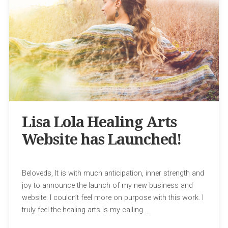
Lisa Lola Healing Arts
Website has Launched!
Beloveds, It is with much anticipation, inner strength and
joy to announce the launch of my new business and
website. I couldn’t feel more on purpose with this work. I
truly feel the healing arts is my calling …