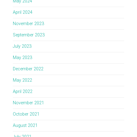
May 2024
April 2024
November 2023
September 2023
July 2023
May 2023
December 2022
May 2022
April 2022
November 2021
October 2021
August 2021
July 2021