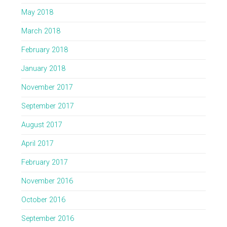
May 2018
March 2018
February 2018
January 2018
November 2017
September 2017
August 2017
April 2017
February 2017
November 2016
October 2016
September 2016