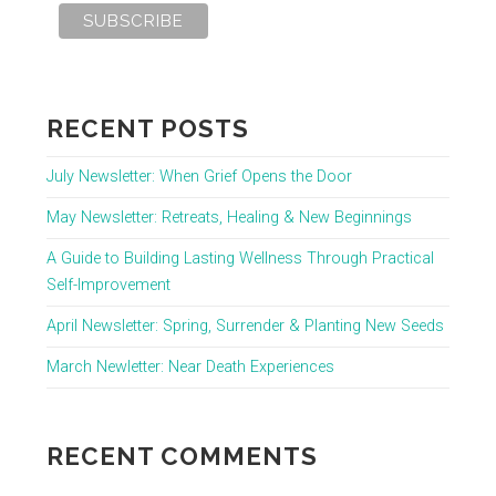
RECENT POSTS
July Newsletter: When Grief Opens the Door
May Newsletter: Retreats, Healing & New Beginnings
A Guide to Building Lasting Wellness Through Practical
Self-Improvement
April Newsletter: Spring, Surrender & Planting New Seeds
March Newletter: Near Death Experiences
RECENT COMMENTS