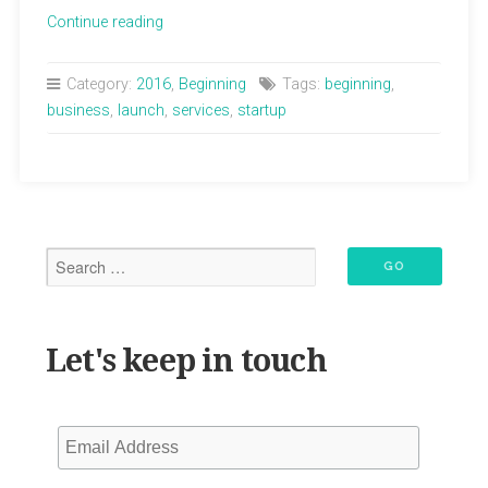
“Lisa
Continue reading
Lola
Healing
Category:
2016
,
Beginning
Tags:
beginning
,
Arts
business
,
launch
,
services
,
startup
Website
has
Launched!”
Let's keep in touch