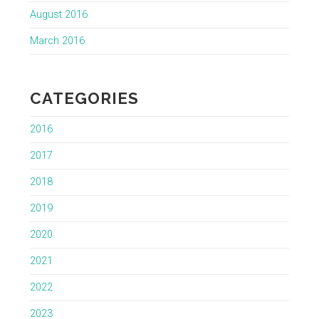
August 2016
March 2016
CATEGORIES
2016
2017
2018
2019
2020
2021
2022
2023