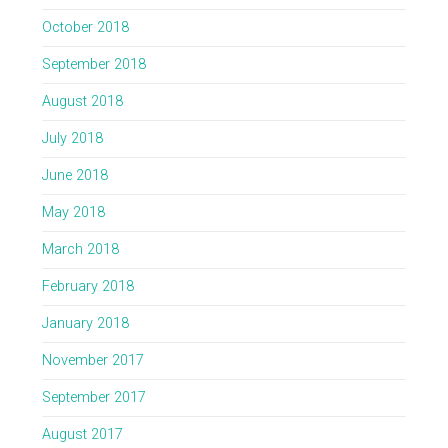
October 2018
September 2018
August 2018
July 2018
June 2018
May 2018
March 2018
February 2018
January 2018
November 2017
September 2017
August 2017