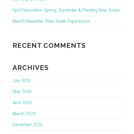
April Newsletter: Spring, Surrender & Planting New Seeds
March Newletter: Near Death Experiences
RECENT COMMENTS
ARCHIVES
July 2026
May 2026
April 2026
March 2026
December 2025