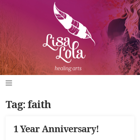
Tag:
faith
1 Year Anniversary!