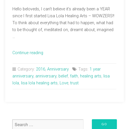
Hello beloveds, I can’t believe it’s already been a YEAR
since I first started Lisa Lola Healing Arts – WOWZERS!!
To think about everything that had to happen, what had
to be thought of, meditated on, dreamt about, imagined
…
“1
Continue reading
Year
Anniversary!”
Category:
2016
,
Anniversary
Tags:
1 year
anniversary
,
anniversary
,
belief
,
faith
,
healing arts
,
lisa
lola
,
lisa lola healing arts
,
Love
,
trust