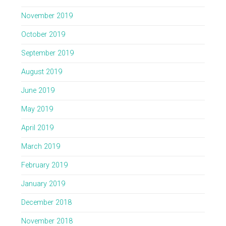
November 2019
October 2019
September 2019
August 2019
June 2019
May 2019
April 2019
March 2019
February 2019
January 2019
December 2018
November 2018