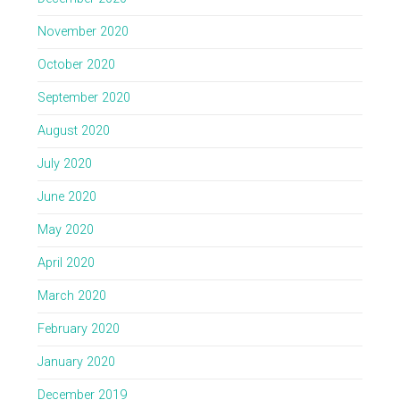
November 2020
October 2020
September 2020
August 2020
July 2020
June 2020
May 2020
April 2020
March 2020
February 2020
January 2020
December 2019