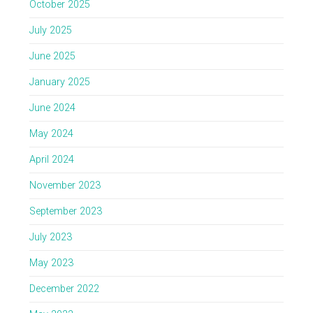
October 2025
July 2025
June 2025
January 2025
June 2024
May 2024
April 2024
November 2023
September 2023
July 2023
May 2023
December 2022