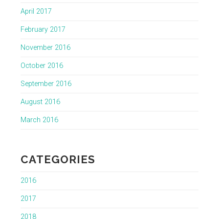
April 2017
February 2017
November 2016
October 2016
September 2016
August 2016
March 2016
CATEGORIES
2016
2017
2018