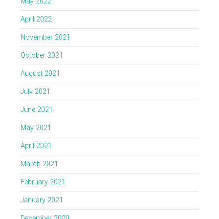
May 2022
April 2022
November 2021
October 2021
August 2021
July 2021
June 2021
May 2021
April 2021
March 2021
February 2021
January 2021
December 2020