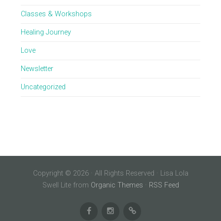
Classes & Workshops
Healing Journey
Love
Newsletter
Uncategorized
Copyright © 2026 · All Rights Reserved · Lisa Lola
Swell Lite from
Organic Themes
·
RSS Feed