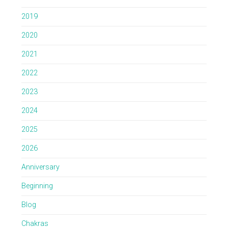
2019
2020
2021
2022
2023
2024
2025
2026
Anniversary
Beginning
Blog
Chakras