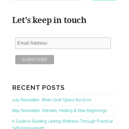
Let's keep in touch
RECENT POSTS
July Newsletter: When Grief Opens the Door
May Newsletter: Retreats, Healing & New Beginnings
A Guide to Building Lasting Wellness Through Practical
Self-Improvement