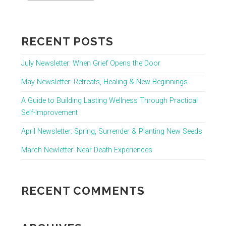
RECENT POSTS
July Newsletter: When Grief Opens the Door
May Newsletter: Retreats, Healing & New Beginnings
A Guide to Building Lasting Wellness Through Practical
Self-Improvement
April Newsletter: Spring, Surrender & Planting New Seeds
March Newletter: Near Death Experiences
RECENT COMMENTS