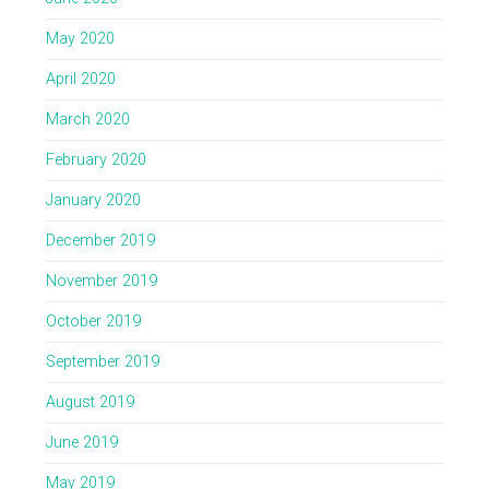
May 2020
April 2020
March 2020
February 2020
January 2020
December 2019
November 2019
October 2019
September 2019
August 2019
June 2019
May 2019