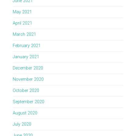
June 2021
May 2021
April 2021
March 2021
February 2021
January 2021
December 2020
November 2020
October 2020
September 2020
August 2020
July 2020
June 2020