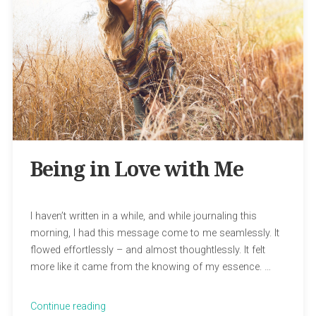
Being in Love with Me
I haven’t written in a while, and while journaling this
morning, I had this message come to me seamlessly. It
flowed effortlessly – and almost thoughtlessly. It felt
more like it came from the knowing of my essence. …
“Being
Continue reading