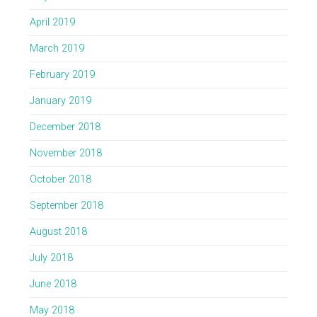
April 2019
March 2019
February 2019
January 2019
December 2018
November 2018
October 2018
September 2018
August 2018
July 2018
June 2018
May 2018