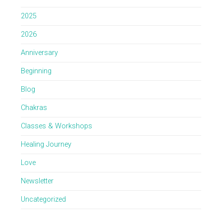
2025
2026
Anniversary
Beginning
Blog
Chakras
Classes & Workshops
Healing Journey
Love
Newsletter
Uncategorized