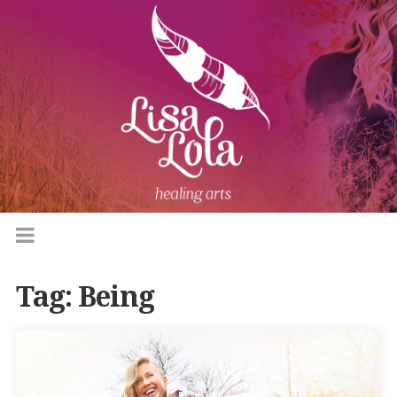
Tag:
Being