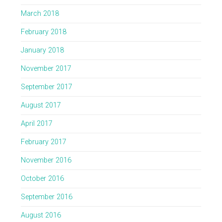
March 2018
February 2018
January 2018
November 2017
September 2017
August 2017
April 2017
February 2017
November 2016
October 2016
September 2016
August 2016