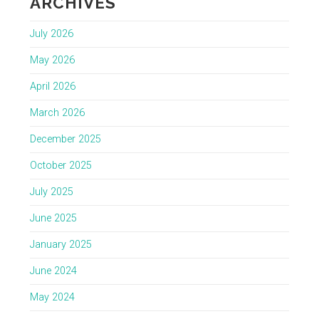
ARCHIVES
July 2026
May 2026
April 2026
March 2026
December 2025
October 2025
July 2025
June 2025
January 2025
June 2024
May 2024