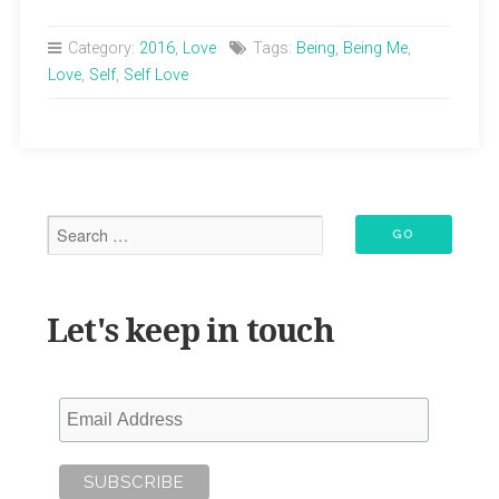
in
Love
Category:
2016
,
Love
Tags:
Being
,
Being Me
,
with
Love
,
Self
,
Self Love
Me”
Let's keep in touch