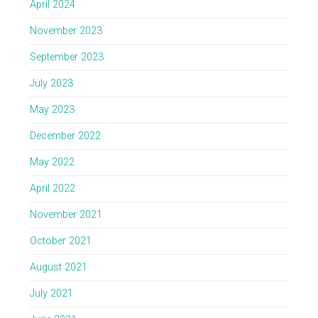
April 2024
November 2023
September 2023
July 2023
May 2023
December 2022
May 2022
April 2022
November 2021
October 2021
August 2021
July 2021