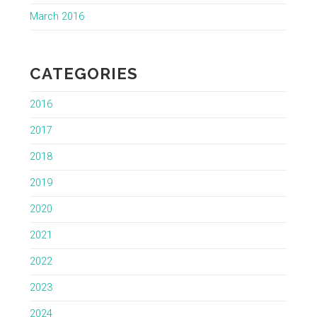
March 2016
CATEGORIES
2016
2017
2018
2019
2020
2021
2022
2023
2024