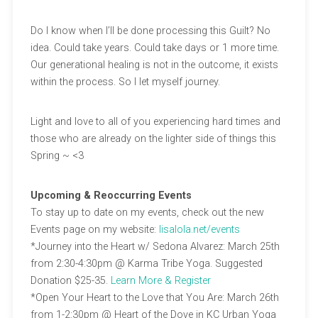
Do I know when I’ll be done processing this Guilt? No
idea. Could take years. Could take days or 1 more time.
Our generational healing is not in the outcome, it exists
within the process. So I let myself journey.
Light and love to all of you experiencing hard times and
those who are already on the lighter side of things this
Spring ~ <3
Upcoming & Reoccurring Events
To stay up to date on my events, check out the new
Events page on my website:
lisalola.net/events
*Journey into the Heart w/ Sedona Alvarez: March 25th
from 2:30-4:30pm @ Karma Tribe Yoga. Suggested
Donation $25-35.
Learn More & Register
*Open Your Heart to the Love that You Are: March 26th
from 1-2:30pm @ Heart of the Dove in KC Urban Yoga