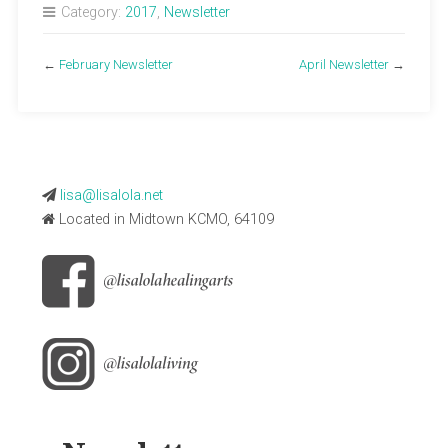
Category:
2017
,
Newsletter
←
February Newsletter
April Newsletter
→
lisa@lisalola.net
Located in Midtown KCMO, 64109