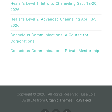
Healer’s Level 1: Intro to Channeling Sept 18-20,
2026
Healer’s Level 2: Advanced Channeling April 3-5,
2026
Conscious Communications: A Course for
Corporations
Conscious Communications: Private Mentorship
Copyright © 2026 · All Rights Reserved · Lisa Lola
Swell Lite from
Organic Themes
·
RSS Feed