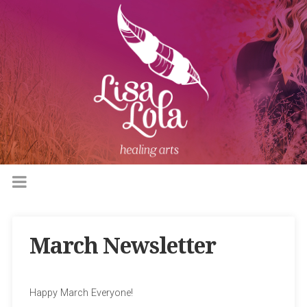
March Newsletter
Happy March Everyone!