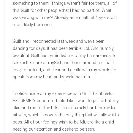
something to them, if things weren’t fair for them, all of
this Guilt for other people that I had no part of! What
was wrong with me?! Already an empath at 4 years old,
most likely born one.
Guilt and I reconnected last week and we’ve been
dancing for days. It has been terrible. Lol. And humbly
beautiful. Guilt has reminded me of my human-ness, to
take better care of mySelf and those around me that I
love; to be kind, and clear and gentle with my words, to
speak from my heart and speak the truth.
I notice inside of my experience with Guilt that it feels
EXTREMELY uncomfortable. Like I want to pull off all my
skin and run for the hills. It is extremely hard for me to
sit with, which I know is the only thing that will allow it to
pass. All of our feelings wish to be felt, are like a child
needing our attention and desire to be seen.