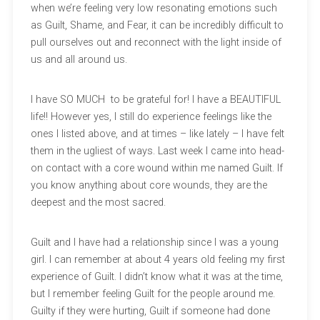
when we’re feeling very low resonating emotions such
as Guilt, Shame, and Fear, it can be incredibly difficult to
pull ourselves out and reconnect with the light inside of
us and all around us.
I have SO MUCH to be grateful for! I have a BEAUTIFUL
life!! However yes, I still do experience feelings like the
ones I listed above, and at times – like lately – I have felt
them in the ugliest of ways. Last week I came into head-
on contact with a core wound within me named Guilt. If
you know anything about core wounds, they are the
deepest and the most sacred.
Guilt and I have had a relationship since I was a young
girl. I can remember at about 4 years old feeling my first
experience of Guilt. I didn’t know what it was at the time,
but I remember feeling Guilt for the people around me.
Guilty if they were hurting, Guilt if someone had done