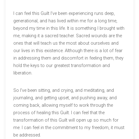
I can feel this Guilt I’ve been experiencing runs deep,
generational, and has lived within me for a long time,
beyond my time in this life. It is something I brought with
me, making it a sacred teacher. Sacred wounds are the
ones that will teach us the most about ourselves and
our lives in this existence. Although there is a lot of fear
in addressing them and discomfort in feeling them, they
hold the keys to our greatest transformation and
liberation.
So I’ve been sitting, and crying, and meditating, and
journaling, and getting upset, and pushing away, and
coming back, allowing myself to work through the
process of healing this Guilt. I can feel that the
transformation of this Guilt will open up so much for
me. I can feel in the commitment to my freedom, it must
be addressed.