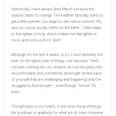
Historically I have always liked March because the
season starts to change. The weather typically starts to
get a little warmer, you begin to see nature come to life,
and my mood usually shifts for the better. I often begin
to feel lighter in body, which makes me feel lighter in
mind, and more joyful in Spirit.
Although for the last 4 weeks or so, I have definitely not
been on the lighter side of things. Life has been “hard.”
I’ve been running into my shadow all over the place (the
uncomfortable and sometimes downright terrible parts
of yourself that are challenging and triggering) and I’ve
struggled to find the light – even though “I know” it’s
there.
The light lives in our hearts, in the silver lining of things,
the positives, in gratitude for what we do have. However