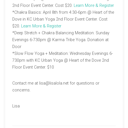
2nd Floor Event Center. Cost $20.
Learn More & Register
*Chakra Basics: April 8th from 4:30-6pm @ Heart of the
Dove in KC Urban Yoga 2nd Floor Event Center. Cost
$20.
Learn More & Register
*Deep Stretch + Chakra Balancing Meditation: Sunday
Evenings 6-730pm @ Karma Tribe Yoga. Donation at
Door
*Slow Flow Yoga + Meditation: Wednesday Evenings 6-
730pm with KC Urban Yoga @ Heart of the Dove 2nd
Floor Event Center. $10
Contact me at lisa@lisalola.net for questions or
concerns.
Lisa