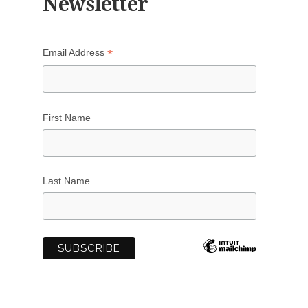
Newsletter
*
Email Address
First Name
Last Name