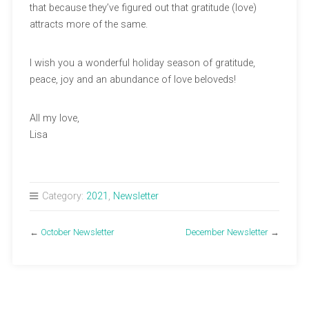
that because they’ve figured out that gratitude (love)
attracts more of the same.
I wish you a wonderful holiday season of gratitude,
peace, joy and an abundance of love beloveds!
All my love,
Lisa
Category:
2021
,
Newsletter
←
October Newsletter
December Newsletter
→