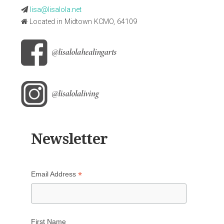
lisa@lisalola.net
Located in Midtown KCMO, 64109
Newsletter
*
Email Address
First Name