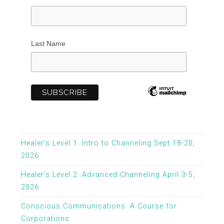
Last Name
Healer’s Level 1: Intro to Channeling Sept 18-20,
2026
Healer’s Level 2: Advanced Channeling April 3-5,
2026
Conscious Communications: A Course for
Corporations