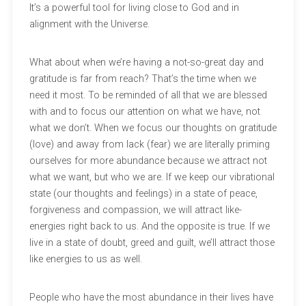
It’s a powerful tool for living close to God and in
alignment with the Universe.
What about when we’re having a not-so-great day and
gratitude is far from reach? That’s the time when we
need it most. To be reminded of all that we are blessed
with and to focus our attention on what we have, not
what we don’t. When we focus our thoughts on gratitude
(love) and away from lack (fear) we are literally priming
ourselves for more abundance because we attract not
what we want, but who we are. If we keep our vibrational
state (our thoughts and feelings) in a state of peace,
forgiveness and compassion, we will attract like-
energies right back to us. And the opposite is true. If we
live in a state of doubt, greed and guilt, we’ll attract those
like energies to us as well.
People who have the most abundance in their lives have