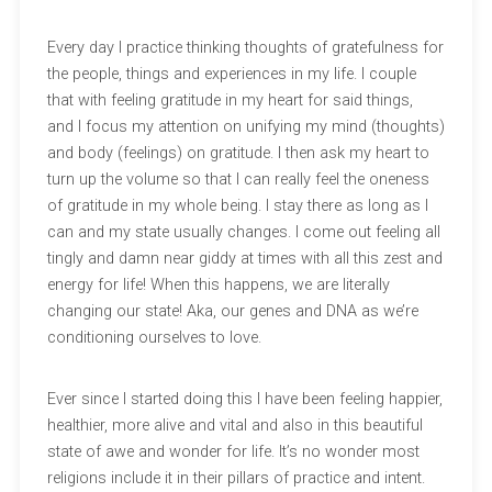
Every day I practice thinking thoughts of gratefulness for
the people, things and experiences in my life. I couple
that with feeling gratitude in my heart for said things,
and I focus my attention on unifying my mind (thoughts)
and body (feelings) on gratitude. I then ask my heart to
turn up the volume so that I can really feel the oneness
of gratitude in my whole being. I stay there as long as I
can and my state usually changes. I come out feeling all
tingly and damn near giddy at times with all this zest and
energy for life! When this happens, we are literally
changing our state! Aka, our genes and DNA as we’re
conditioning ourselves to love.
Ever since I started doing this I have been feeling happier,
healthier, more alive and vital and also in this beautiful
state of awe and wonder for life. It’s no wonder most
religions include it in their pillars of practice and intent.