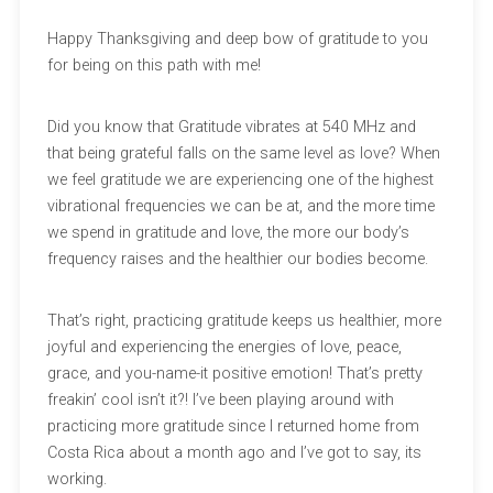
Happy Thanksgiving and deep bow of gratitude to you
for being on this path with me!
Did you know that Gratitude vibrates at 540 MHz and
that being grateful falls on the same level as love? When
we feel gratitude we are experiencing one of the highest
vibrational frequencies we can be at, and the more time
we spend in gratitude and love, the more our body’s
frequency raises and the healthier our bodies become.
That’s right, practicing gratitude keeps us healthier, more
joyful and experiencing the energies of love, peace,
grace, and you-name-it positive emotion! That’s pretty
freakin’ cool isn’t it?! I’ve been playing around with
practicing more gratitude since I returned home from
Costa Rica about a month ago and I’ve got to say, its
working.