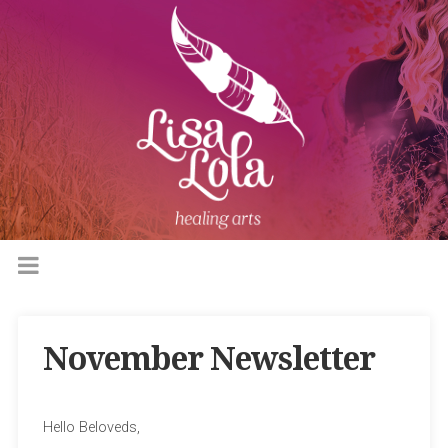
November Newsletter
Hello Beloveds,