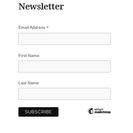
Newsletter
*
Email Address
First Name
Last Name