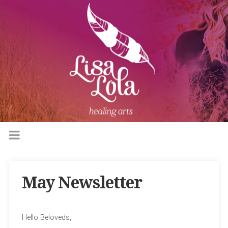
May Newsletter
Hello Beloveds,