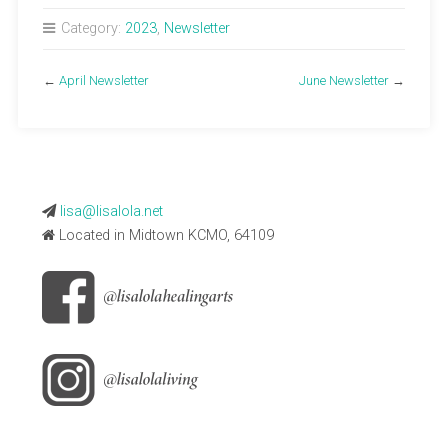
Category:
2023
,
Newsletter
←
April Newsletter
June Newsletter
→
lisa@lisalola.net
Located in Midtown KCMO, 64109