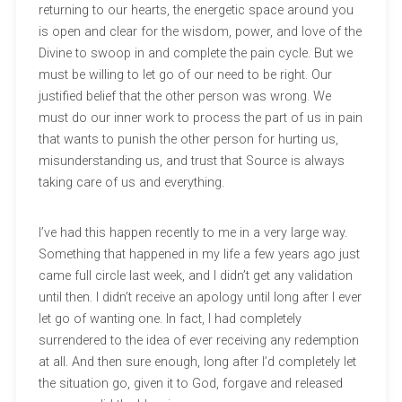
returning to our hearts, the energetic space around you
is open and clear for the wisdom, power, and love of the
Divine to swoop in and complete the pain cycle. But we
must be willing to let go of our need to be right. Our
justified belief that the other person was wrong. We
must do our inner work to process the part of us in pain
that wants to punish the other person for hurting us,
misunderstanding us, and trust that Source is always
taking care of us and everything.
I’ve had this happen recently to me in a very large way.
Something that happened in my life a few years ago just
came full circle last week, and I didn’t get any validation
until then. I didn’t receive an apology until long after I ever
let go of wanting one. In fact, I had completely
surrendered to the idea of ever receiving any redemption
at all. And then sure enough, long after I’d completely let
the situation go, given it to God, forgave and released