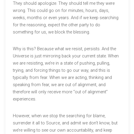
They should apologize. They should tell me they were
wrong. This could go on for minutes, hours, days,
weeks, months or even years. And if we keep searching
for the reasoning, expect the other party to do
something for us, we block the blessing.
Why is this? Because what we resist, persists. And the
Universe is just mirroring back your current state. When
we are resisting, we’re in a state of pushing, pulling,
trying, and forcing things to go our way, and this is
typically from fear. When we are acting, thinking and
speaking from fear, we are out of alignment, and
therefore will only receive more “out of alignment”
experiences.
However, when we stop the searching for blame,
surrender it all to Source, and admit we don’t know, but
we’re willing to see our own accountability, and keep