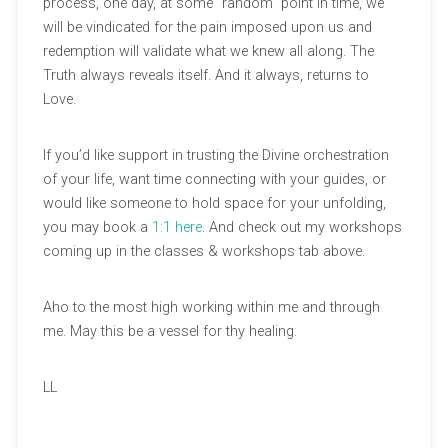
process, one day, at some “random” point in time, we
will be vindicated for the pain imposed upon us and
redemption will validate what we knew all along. The
Truth always reveals itself. And it always, returns to
Love.
If you’d like support in trusting the Divine orchestration
of your life, want time connecting with your guides, or
would like someone to hold space for your unfolding,
you may book a
1:1 here
. And check out my workshops
coming up in the classes & workshops tab above.
Aho to the most high working within me and through
me. May this be a vessel for thy healing.
LL