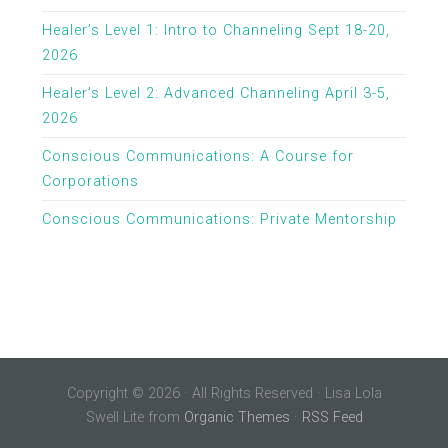
Healer’s Level 1: Intro to Channeling Sept 18-20,
2026
Healer’s Level 2: Advanced Channeling April 3-5,
2026
Conscious Communications: A Course for
Corporations
Conscious Communications: Private Mentorship
Copyright © 2026 · All Rights Reserved · Lisa Lola
Swell Lite from
Organic Themes
·
RSS Feed