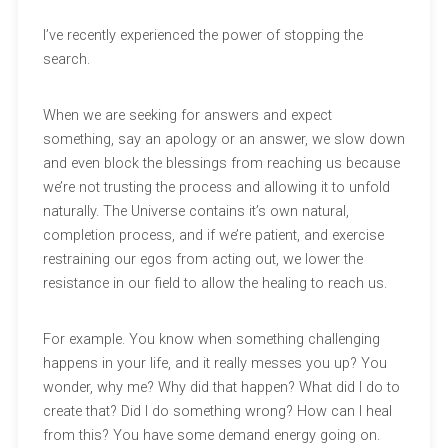
I’ve recently experienced the power of stopping the
search.
When we are seeking for answers and expect
something, say an apology or an answer, we slow down
and even block the blessings from reaching us because
we’re not trusting the process and allowing it to unfold
naturally. The Universe contains it’s own natural,
completion process, and if we’re patient, and exercise
restraining our egos from acting out, we lower the
resistance in our field to allow the healing to reach us.
For example. You know when something challenging
happens in your life, and it really messes you up? You
wonder, why me? Why did that happen? What did I do to
create that? Did I do something wrong? How can I heal
from this? You have some demand energy going on.