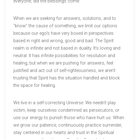
everyone, did the blessings come.
When we are seeking for answers, solutions, and to
“know” the cause of something, we limit our options
because our ego’s have very boxed in perspectives
based in right and wrong, good and bad. The Spirit
realm is infinite and not based in duality. It’s loving and
neutral. It has infinite possibilities for resolution and
healing, but when we are pushing for answers, feel
justified and act out of self-righteousness, we aren’t
trusting that Spirit has the situation handled and block
the space for healing.
We live in a self-correcting Universe. We needn’t play
victim, keep ourselves condemned as persecutors, or
use our energy to punish those who have hurt us. When
we grow our patience, continuously practice surrender,
stay centered in our hearts and trust in the Spiritual