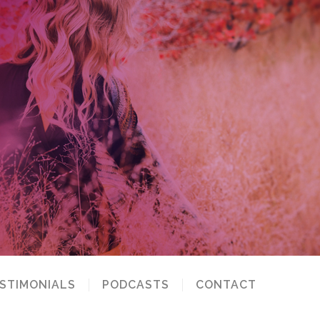
STIMONIALS
PODCASTS
CONTACT