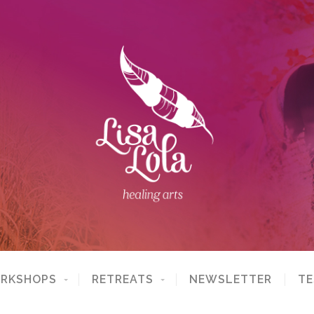
ORKSHOPS
RETREATS
NEWSLETTER
TE