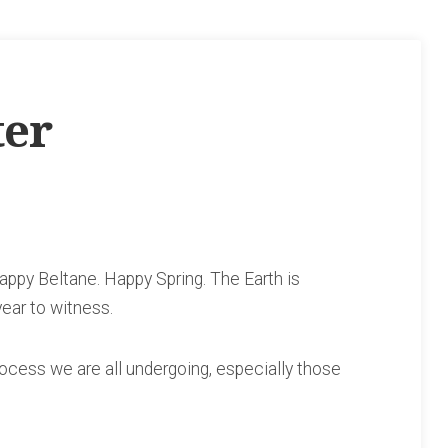
ter
ppy Beltane. Happy Spring. The Earth is
year to witness.
ocess we are all undergoing, especially those