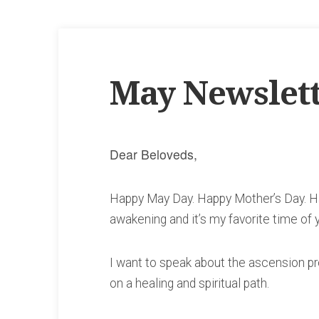
May Newslet
Dear Beloveds,
Happy May Day. Happy Mother’s Day. Ha
awakening and it’s my favorite time of 
I want to speak about the ascension pr
on a healing and spiritual path.