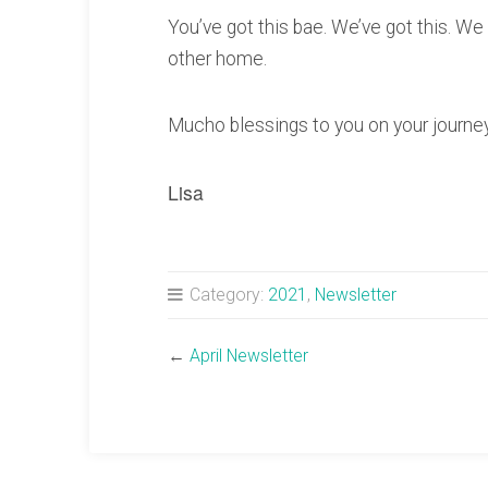
You’ve got this bae. We’ve got this. We 
other home.
Mucho blessings to you on your journey,
Lisa
Category:
2021
,
Newsletter
←
April Newsletter