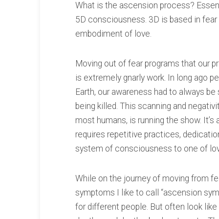
What is the ascension process? Essent
5D consciousness. 3D is based in fear 
embodiment of love.
Moving out of fear programs that our pr
is extremely gnarly work. In long ago p
Earth, our awareness had to always be 
being killed. This scanning and negativity
most humans, is running the show. It’s
requires repetitive practices, dedicat
system of consciousness to one of lo
While on the journey of moving from fe
symptoms I like to call “ascension sym
for different people. But often look like