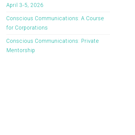
April 3-5, 2026
Conscious Communications: A Course
for Corporations
Conscious Communications: Private
Mentorship