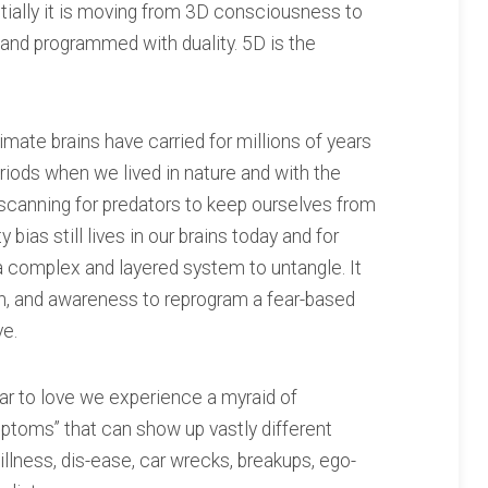
ially it is moving from 3D consciousness to
and programmed with duality. 5D is the
imate brains have carried for millions of years
eriods when we lived in nature and with the
scanning for predators to keep ourselves from
 bias still lives in our brains today and for
 a complex and layered system to untangle. It
ion, and awareness to reprogram a fear-based
ve.
ar to love we experience a myraid of
ptoms” that can show up vastly different
 illness, dis-ease, car wrecks, breakups, ego-