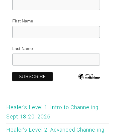
First Name
Last Name
Healer’s Level 1: Intro to Channeling
Sept 18-20, 2026
Healer’s Level 2: Advanced Channeling