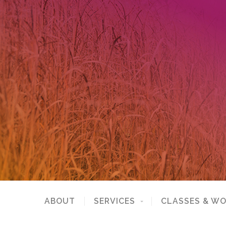
ABOUT
SERVICES
CLASSES & W