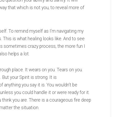
u question your ability and sanity. It will
 away that which is not you, to reveal more of
yself. To remind myself as I’m navigating my
 This is what healing looks like. And to see
 this sometimes crazy process, the more fun I
lso helps a lot.
a rough place. It wears on you. Tears on you.
ut your Spirit is strong. It is
of anything you say it is. You wouldn’t be
nless you could handle it or were ready for it.
 think you are. There is a courageous fire deep
matter the situation.