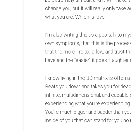
be extremely difficult and it will make yo
change you, but it will really only take
what you are. Which is love.
I’m also writing this as a pep talk to m
own symptoms, that this is the process.
that the more I relax, allow, and trust
have and the “easier” it goes. Laughter a
I know living in the 3D matrix is often 
Beats you down and takes you for dead. B
infinite, multidimensional, and capable 
experiencing what you’re experiencing u
You’re much bigger and badder than you
inside of you that can stand for you no 