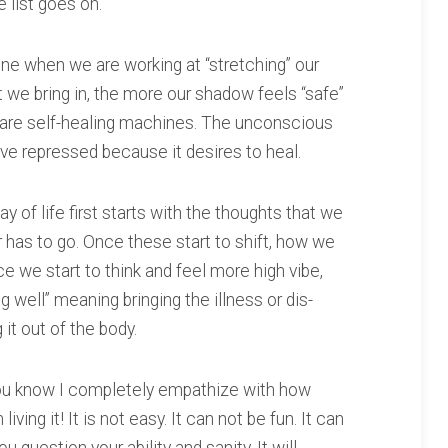
e list goes on.
e when we are working at “stretching” our
 we bring in, the more our shadow feels “safe”
are self-healing machines. The unconscious
’ve repressed because it desires to heal.
 of life first starts with the thoughts that we
r has to go. Once these start to shift, how we
ce we start to think and feel more high vibe,
ng well” meaning bringing the illness or dis-
it out of the body.
 you know I completely empathize with how
living it! It is not easy. It can not be fun. It can