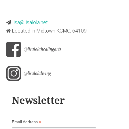
lisa@lisalola.net
Located in Midtown KCMO, 64109
Newsletter
*
Email Address