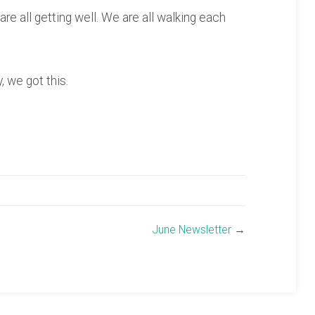
are all getting well. We are all walking each
 we got this.
June Newsletter
→