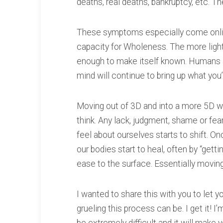
deaths, real deaths, bankruptcy, etc. Th
These symptoms especially come onlin
capacity for Wholeness. The more light
enough to make itself known. Humans 
mind will continue to bring up what you
Moving out of 3D and into a more 5D way
think. Any lack, judgment, shame or fea
feel about ourselves starts to shift. On
our bodies start to heal, often by “getti
ease to the surface. Essentially moving 
I wanted to share this with you to let
grueling this process can be. I get it! I’m 