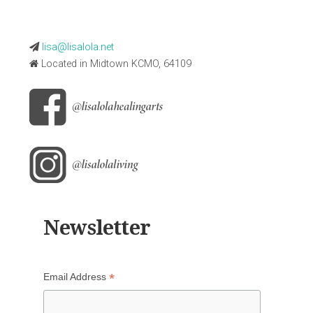
lisa@lisalola.net
Located in Midtown KCMO, 64109
Newsletter
*
Email Address