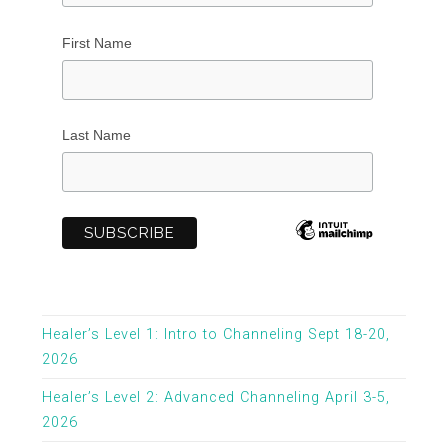
First Name
Last Name
Healer’s Level 1: Intro to Channeling Sept 18-20,
2026
Healer’s Level 2: Advanced Channeling April 3-5,
2026