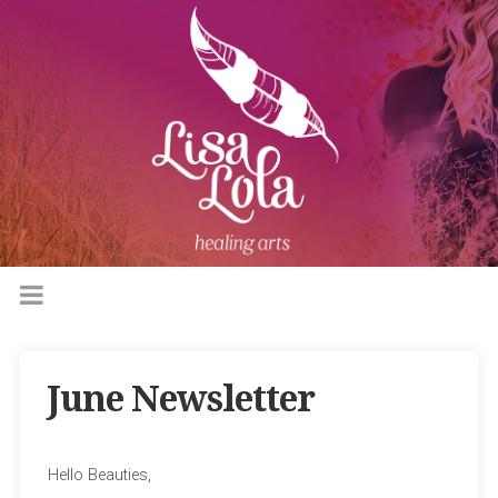
June Newsletter
Hello Beauties,