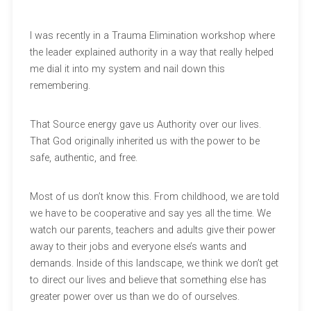
I was recently in a Trauma Elimination workshop where
the leader explained authority in a way that really helped
me dial it into my system and nail down this
remembering.
That Source energy gave us Authority over our lives.
That God originally inherited us with the power to be
safe, authentic, and free.
Most of us don’t know this. From childhood, we are told
we have to be cooperative and say yes all the time. We
watch our parents, teachers and adults give their power
away to their jobs and everyone else’s wants and
demands. Inside of this landscape, we think we don’t get
to direct our lives and believe that something else has
greater power over us than we do of ourselves.