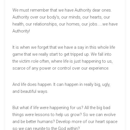
We must remember that we have Authority dear ones.
Authority over our body’s, our minds, our hearts, our
health, our relationships, our homes, our jobs……we have
Authority!
It is when we forget that we have a say in this whole life
game that we really start to get tripped up. We fall into
the victim role often, where life is just happening to us,
scarce of any power or control over our experience.
And life does happen. It can happen in really big, ugly,
and beautiful ways.
But what if life were happening for us? All the big bad
things were lessons to help us grow? So we can evolve
and be better humans? Develop more of our heart space
so we can reunite to the God within?