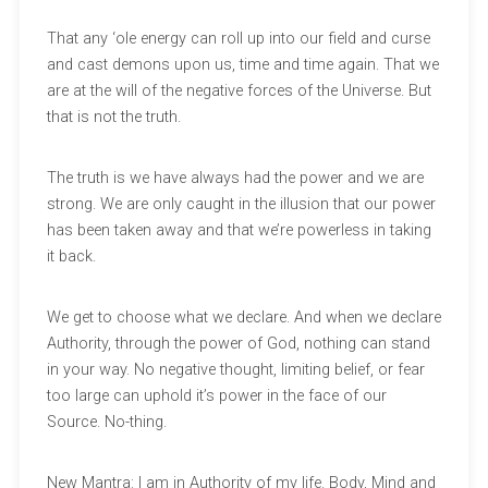
That any ‘ole energy can roll up into our field and curse
and cast demons upon us, time and time again. That we
are at the will of the negative forces of the Universe. But
that is not the truth.
The truth is we have always had the power and we are
strong. We are only caught in the illusion that our power
has been taken away and that we’re powerless in taking
it back.
We get to choose what we declare. And when we declare
Authority, through the power of God, nothing can stand
in your way. No negative thought, limiting belief, or fear
too large can uphold it’s power in the face of our
Source. No-thing.
New Mantra: I am in Authority of my life. Body, Mind and