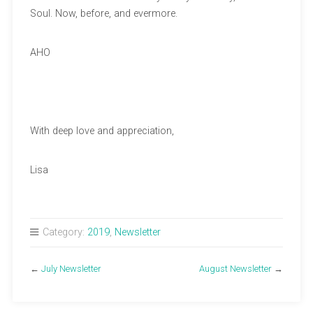
Soul. Now, before, and evermore.
AHO
With deep love and appreciation,
Lisa
Category:
2019
,
Newsletter
←
July Newsletter
August Newsletter
→