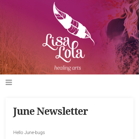
June Newsletter
Hello June-bugs