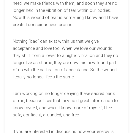
need, we make friends with them, and soon they are no
longer held in the vibration of fear within our bodies.
Now this wound of fear is something I know and I have
created consciousness around.
Nothing “bad” can exist within us that we give
acceptance and love too. When we love our wounds
they shift from a lower to a higher vibration and they no
longer live as shame, they are now this new found part
of us with the calibration of acceptance. So the wound
literally no longer feels the same.
I am working on no longer denying these sacred parts
of me, because I see that they hold great information to
know myself, and when I know more of myself, I feel
safe, confident, grounded, and free.
If you are interested in discussing how your energy is