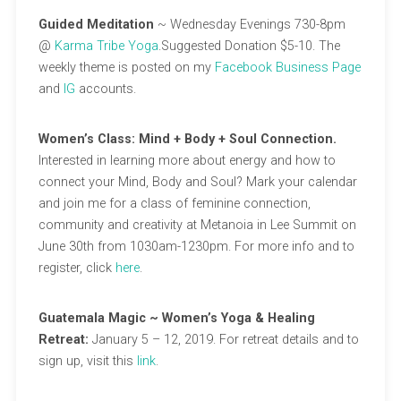
Guided Meditation
~ Wednesday Evenings 730-8pm
@
Karma Tribe Yoga
.Suggested Donation $5-10. The
weekly theme is posted on my
Facebook Business Page
and
IG
accounts.
Women’s Class: Mind + Body + Soul Connection.
Interested in learning more about energy and how to
connect your Mind, Body and Soul? Mark your calendar
and join me for a class of feminine connection,
community and creativity at Metanoia in Lee Summit on
June 30th from 1030am-1230pm. For more info and to
register, click
here
.
Guatemala Magic ~ Women’s Yoga & Healing
Retreat:
January 5 – 12, 2019. For retreat details and to
sign up, visit this
link
.