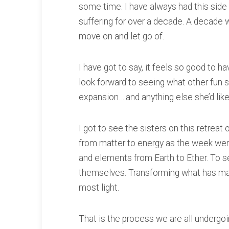
some time. I have always had this side to
suffering for over a decade. A decade wh
move on and let go of.
I have got to say, it feels so good to h
look forward to seeing what other fun 
expansion….and anything else she’d lik
I got to see the sisters on this retrea
from matter to energy as the week wen
and elements from Earth to Ether. To 
themselves. Transforming what has m
most light.
That is the process we are all undergoi