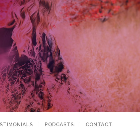
STIMONIALS
PODCASTS
CONTACT