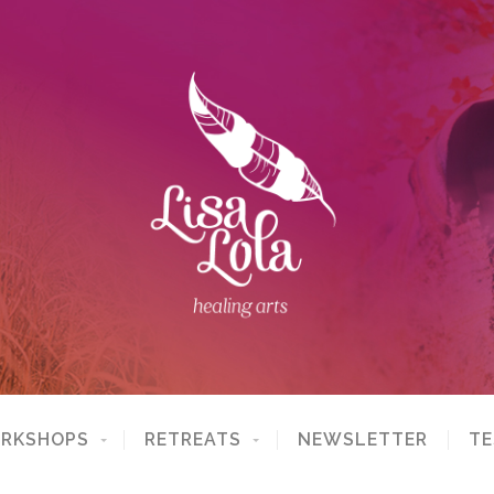
ORKSHOPS
RETREATS
NEWSLETTER
TE