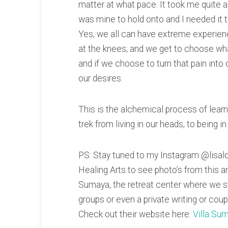
matter at what pace. It took me quite a 
was mine to hold onto and I needed it to
Yes, we all can have extreme experienc
at the knees; and we get to choose w
and if we choose to turn that pain into 
our desires.
This is the alchemical process of learn
trek from living in our heads, to being in
PS: Stay tuned to my Instagram @lisal
Healing Arts to see photo’s from this a
Sumaya, the retreat center where we 
groups or even a private writing or coup
Check out their website here:
Villa Su