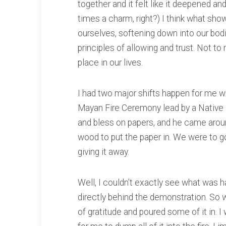
together and it felt like it deepened and
times a charm, right?) I think what sh
ourselves, softening down into our bod
principles of allowing and trust. Not to
place in our lives.
I had two major shifts happen for me wh
Mayan Fire Ceremony lead by a Native 
and bless on papers, and he came around
wood to put the paper in. We were to go 
giving it away.
Well, I couldn’t exactly see what was h
directly behind the demonstration. So w
of gratitude and poured some of it in.