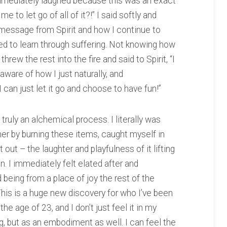
 I immediately laughed because this was an exact
 to let go of all of it?!” I said softly and
message from Spirit and how I continue to
need to learn through suffering. Not knowing how
threw the rest into the fire and said to Spirit, “I
unaware of how I just naturally, and
I can just let it go and choose to have fun!”
ruly an alchemical process. I literally was
her by burning these items, caught myself in
t out – the laughter and playfulness of it lifting
n. I immediately felt elated after and
 being from a place of joy the rest of the
This is a huge new discovery for who I’ve been
 the age of 23, and I don’t just feel it in my
g, but as an embodiment as well. I can feel the