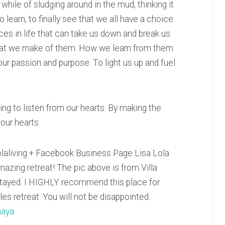
while of sludging around in the mud, thinking it
 learn, to finally see that we all have a choice.
es in life that can take us down and break us
hat we make of them. How we learn from them
our passion and purpose. To light us up and fuel
ing to listen from our hearts. By making the
 our hearts.
olaliving + Facebook Business Page Lisa Lola
mazing retreat! The pic above is from Villa
stayed. I HIGHLY recommend this place for
les retreat. You will not be disappointed.
maya