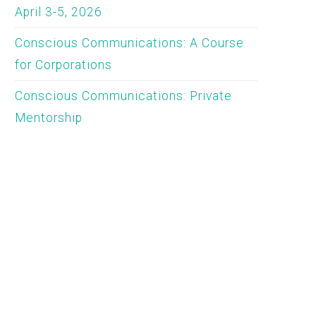
April 3-5, 2026
Conscious Communications: A Course
for Corporations
Conscious Communications: Private
Mentorship