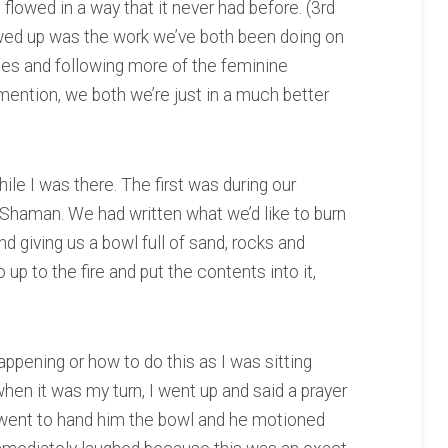
 flowed in a way that it never had before. (3rd
owed up was the work we’ve both been doing on
ies and following more of the feminine
 mention, we both we’re just in a much better
ile I was there. The first was during our
Shaman. We had written what we’d like to burn
 giving us a bowl full of sand, rocks and
up to the fire and put the contents into it,
appening or how to do this as I was sitting
hen it was my turn, I went up and said a prayer
 I went to hand him the bowl and he motioned