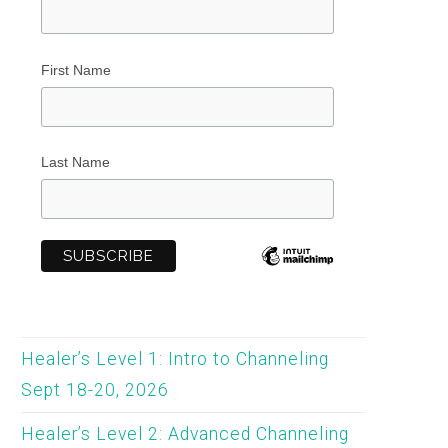
First Name
Last Name
Healer’s Level 1: Intro to Channeling
Sept 18-20, 2026
Healer’s Level 2: Advanced Channeling