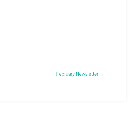
February Newsletter
→