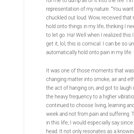
for me to dump all of it into the fire.
representation of my nature. “You want me
chuckled out loud. Wow, received that 
hold onto things in my life, thinking I 
to let go. Ha! Well when I realized this I 
get it, lol, this is comical. I can be so 
automatically hold onto pain in my life. 
It was one of those moments that was t
changing matter into smoke, air and et
the act of hanging on, and got to laugh i
the heavy frequency to a higher vibratio
continued to choose living, learning and
week and not from pain and suffering. 
in this life, I would especially say since
head. It not only resonates as a knowin