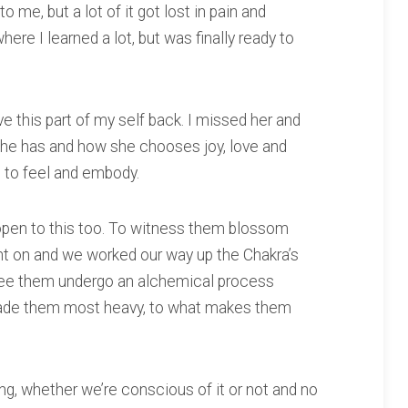
 me, but a lot of it got lost in pain and
ere I learned a lot, but was finally ready to
ave this part of my self back. I missed her and
she has and how she chooses joy, love and
e to feel and embody.
t open to this too. To witness them blossom
t on and we worked our way up the Chakra’s
see them undergo an alchemical process
ade them most heavy, to what makes them
ng, whether we’re conscious of it or not and no