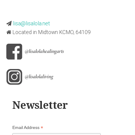
lisa@lisalola.net
Located in Midtown KCMO, 64109
Newsletter
*
Email Address