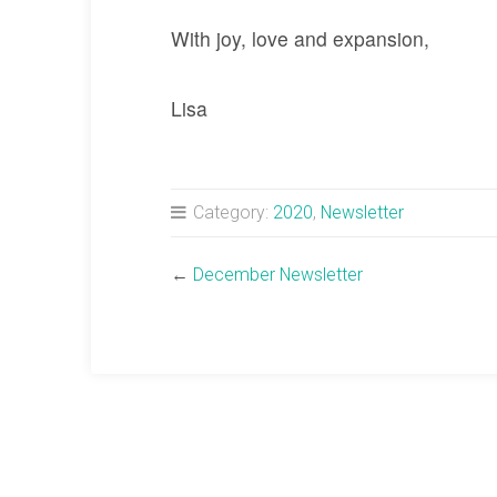
With joy, love and expansion,
Lisa
Category:
2020
,
Newsletter
←
December Newsletter