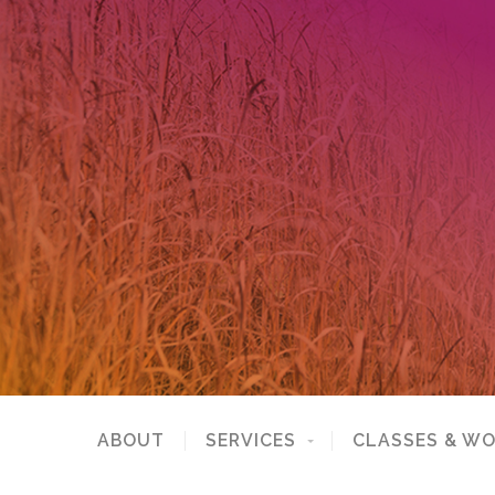
ABOUT
SERVICES
CLASSES & W