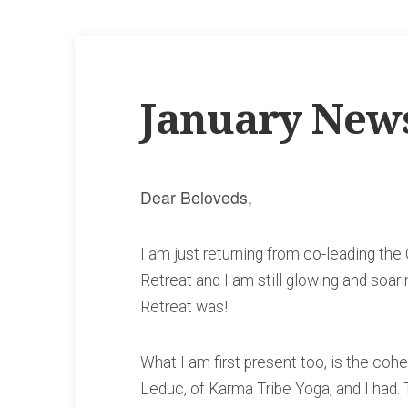
January News
Dear Beloveds,
I am just returning from co-leading t
Retreat and I am still glowing and soar
Retreat was!
What I am first present too, is the coh
Leduc, of Karma Tribe Yoga, and I had. T