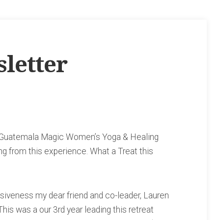
letter
he Guatemala Magic Women’s Yoga & Healing
ing from this experience. What a Treat this
esiveness my dear friend and co-leader, Lauren
his was a our 3rd year leading this retreat