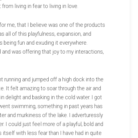
rom living in fear to living in love.
or me, that I believe was one of the products
was all of this playfulness, expansion, and
 being fun and exuding it everywhere.
l and was offering that joy to my interactions,
 running and jumped off a high dock into the
te. It felt amazing to soar through the air and
n delight and basking in the cold water. I got
d went swimming, something in past years has
er and murkiness of the lake. I adverturessly
. I could just feel more of a playful, bold and
itself with less fear than I have had in quite