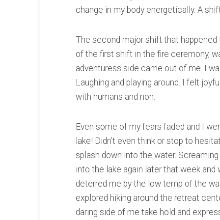
change in my body energetically. A shift f
The second major shift that happened f
of the first shift in the fire ceremony, 
adventuress side came out of me. I was
Laughing and playing around. I felt joyfu
with humans and non.
Even some of my fears faded and I went
lake! Didn’t even think or stop to hesita
splash down into the water. Screaming i
into the lake again later that week an
deterred me by the low temp of the wat
explored hiking around the retreat center
daring side of me take hold and express 