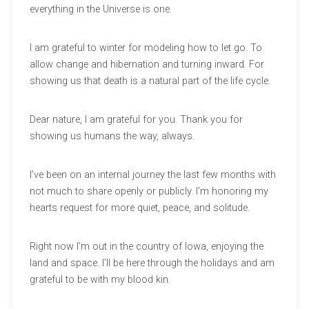
everything in the Universe is one.
I am grateful to winter for modeling how to let go. To
allow change and hibernation and turning inward. For
showing us that death is a natural part of the life cycle.
Dear nature, I am grateful for you. Thank you for
showing us humans the way, always.
I’ve been on an internal journey the last few months with
not much to share openly or publicly. I’m honoring my
hearts request for more quiet, peace, and solitude.
Right now I’m out in the country of Iowa, enjoying the
land and space. I’ll be here through the holidays and am
grateful to be with my blood kin.