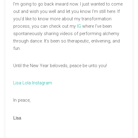
I’m going to go back inward now. I just wanted to come
out and wish you well and let you know I’m still here. If
you’d like to know more about my transformation
process, you can check out my
IG
where I’ve been
spontaneously sharing videos of performing alchemy
through dance. It’s been so therapeutic, enlivening, and
fun.
Until the New Year beloveds, peace be unto you!
Lisa Lola Instagram
In peace,
Lisa