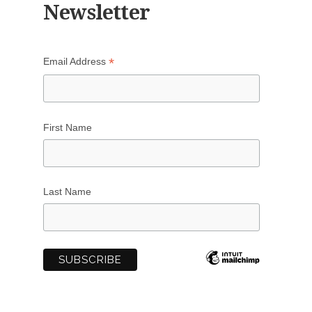
Newsletter
*
Email Address
First Name
Last Name