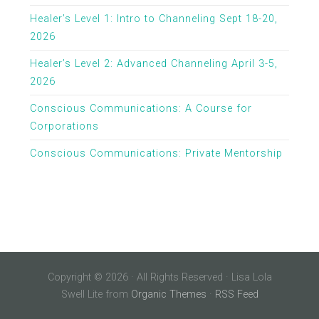
Healer’s Level 1: Intro to Channeling Sept 18-20,
2026
Healer’s Level 2: Advanced Channeling April 3-5,
2026
Conscious Communications: A Course for
Corporations
Conscious Communications: Private Mentorship
Copyright © 2026 · All Rights Reserved · Lisa Lola
Swell Lite from
Organic Themes
·
RSS Feed