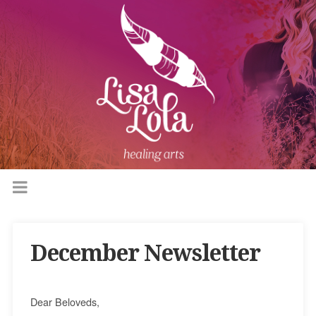
December Newsletter
Dear Beloveds,