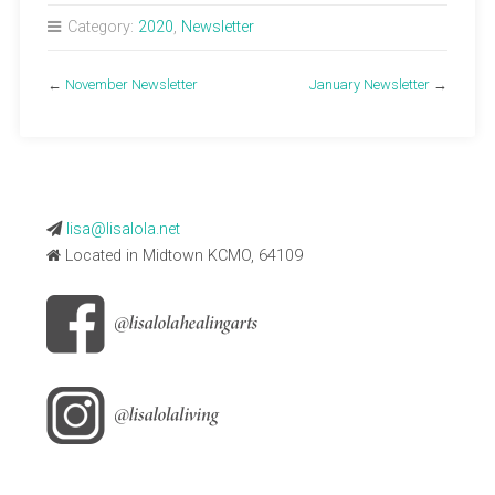
Category:
2020
,
Newsletter
←
November Newsletter
January Newsletter
→
lisa@lisalola.net
Located in Midtown KCMO, 64109