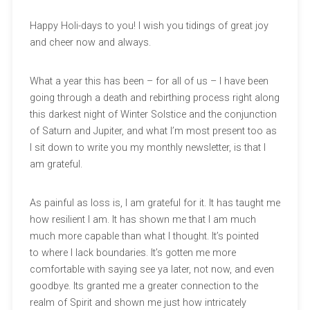
Happy Holi-days to you! I wish you tidings of great joy
and cheer now and always.
What a year this has been – for all of us – I have been
going through a death and rebirthing process right along
this darkest night of Winter Solstice and the conjunction
of Saturn and Jupiter, and what I’m most present too as
I sit down to write you my monthly newsletter, is that I
am grateful.
As painful as loss is, I am grateful for it. It has taught me
how resilient I am. It has shown me that I am much
much more capable than what I thought. It’s pointed
to where I lack boundaries. It’s gotten me more
comfortable with saying see ya later, not now, and even
goodbye. Its granted me a greater connection to the
realm of Spirit and shown me just how intricately