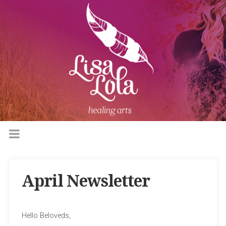
April Newsletter
Hello Beloveds,