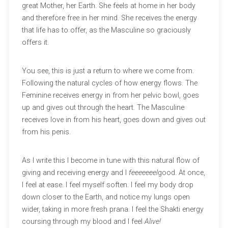
great Mother, her Earth. She feels at home in her body
and therefore free in her mind. She receives the energy
that life has to offer, as the Masculine so graciously
offers it.
You see, this is just a return to where we come from.
Following the natural cycles of how energy flows. The
Feminine receives energy in from her pelvic bowl, goes
up and gives out through the heart. The Masculine
receives love in from his heart, goes down and gives out
from his penis.
As I write this I become in tune with this natural flow of
giving and receiving energy and I
feeeeeeel
good. At once,
I feel at ease. I feel myself soften. I feel my body drop
down closer to the Earth, and notice my lungs open
wider, taking in more fresh prana. I feel the Shakti energy
coursing through my blood and I feel
Alive!