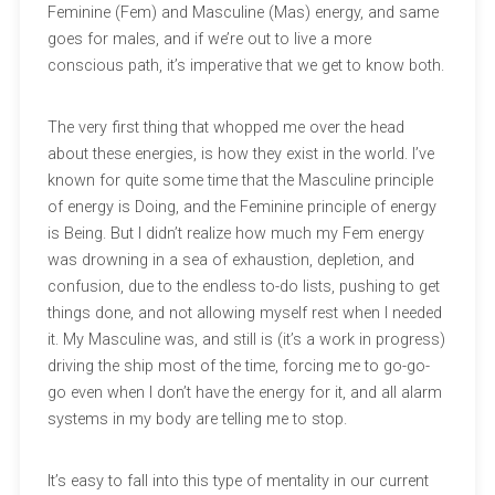
Feminine (Fem) and Masculine (Mas) energy, and same
goes for males, and if we’re out to live a more
conscious path, it’s imperative that we get to know both.
The very first thing that whopped me over the head
about these energies, is how they exist in the world. I’ve
known for quite some time that the Masculine principle
of energy is Doing, and the Feminine principle of energy
is Being. But I didn’t realize how much my Fem energy
was drowning in a sea of exhaustion, depletion, and
confusion, due to the endless to-do lists, pushing to get
things done, and not allowing myself rest when I needed
it. My Masculine was, and still is (it’s a work in progress)
driving the ship most of the time, forcing me to go-go-
go even when I don’t have the energy for it, and all alarm
systems in my body are telling me to stop.
It’s easy to fall into this type of mentality in our current