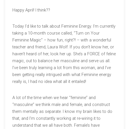
Happy April! I think??
Today I’d like to talk about Feminine Energy. I’m currently
taking a 10-month course called, “Turn on Your
Feminine Magic” – how fun, right?! – with a wonderful
teacher and friend, Laura Wolf. If you don’t know her, or
haven’t heard of her, look her up. She’s a FORCE of feline
magic, out to balance her masculine and serve us all.
I’ve been truly learning a lot from this woman, and I’ve
been getting really intrigued with what Feminine energy
really is, I had no idea what all it entailed!
A lot of the time when we hear “feminine” and
“masculine” we think male and female, and construct
them mentally as separate. I know my brain likes to do
that, and I’m constantly working at re-wiring it to
understand that we all have both. Female’s have