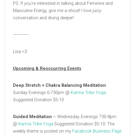
PS: If you’re interested in talking about Feminine and
Masculine Energy, give me a shout! I love juicy
conversation and diving deeper!
————–
Lisa <3
Upcoming & Reoccurring Events
Deep Stretch + Chakra Balancing Meditation
:
Sunday Evenings 6-730pm @
Karma Tribe Yoga
.
Suggested Donation $5-10
Guided Meditation
~ Wednesday Evenings 730-8pm
@
Karma Tribe Yoga
.Suggested Donation $5-10. The
weekly theme is posted on my
Facebook Business Page