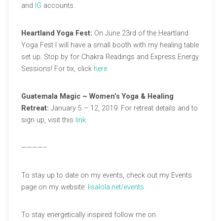
and
IG
accounts.
Heartland Yoga Fest:
On June 23rd of the Heartland
Yoga Fest I will have a small booth with my healing table
set up. Stop by for Chakra Readings and Express Energy
Sessions! For tix, click
here
.
Guatemala Magic ~ Women’s Yoga & Healing
Retreat:
January 5 – 12, 2019. For retreat details and to
sign up, visit this
link
.
————–
To stay up to date on my events, check out my Events
page on my website:
lisalola.net/events
To stay energetically inspired follow me on