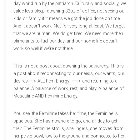
day world run by the patriarch. Culturally and socially, we
value less sleep, downing 32oz of coffee, not seeing our
kids or family if it means we got the job done on time.
And it doesn’t work. Not for very long at least. We forget
that we are human. We do get tired. We need more then
stimulants to fuel our day, and our home life doesn’t
work so well if we’re not there.
This is not a post about downing the patriarchy. This is
a post about reconnecting to our needs, our wants, our
desires —-> ALL Fem Energy! ——> and returning to a
balance. A balance of work, rest, and play. A balance of
Masculine AND Feminine Energy.
You see, the Feminine takes her time, the Feminine is
spacious. She has nowhere to go, and all day to get
their. The Feminine strolls, she lingers, she moves from
her pelvic bowl, low to the ground and connected to her