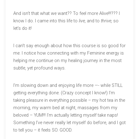
And isn’t that what we want?? To feel more Alive!!!??? I
know I do. I came into this life to
live,
and to
thrive,
so
let’s do it!
I can’t say enough about how this course is so good for
me. I notice how connecting with my Feminine energy is
helping me continue on my healing journey in the most
subtle, yet profound ways.
I’m slowing down and enjoying life more —- while STILL
getting everything done. (Crazy concept I know!) I’m
taking pleasure in everything possible – my hot tea in the
morning, my warm bed at night, massages from my
beloved – YUM!!! I’m actually letting myself take naps!
Something I’ve never really let myself do before, and I got
to tell you – it feels SO. GOOD.