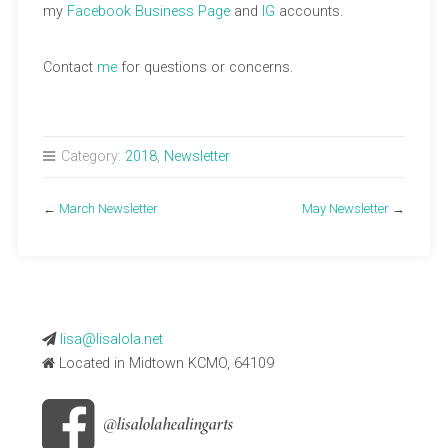
my
Facebook Business Page
and
IG
accounts.
Contact
me
for questions or concerns.
Category:
2018
,
Newsletter
←
March Newsletter
May Newsletter
→
lisa@lisalola.net
Located in Midtown KCMO, 64109