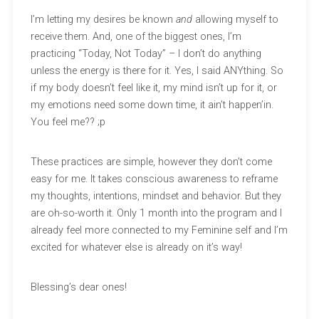
I’m letting my desires be known
and
allowing myself to
receive them. And, one of the biggest ones, I’m
practicing “Today, Not Today” – I don’t do anything
unless the energy is there for it. Yes, I said ANYthing. So
if my body doesn’t feel like it, my mind isn’t up for it, or
my emotions need some down time, it ain’t happen’in.
You feel me?? ;p
These practices are simple, however they don’t come
easy for me. It takes conscious awareness to reframe
my thoughts, intentions, mindset and behavior. But they
are oh-so-worth it. Only 1 month into the program and I
already feel more connected to my Feminine self and I’m
excited for whatever else is already on it’s way!
Blessing’s dear ones!