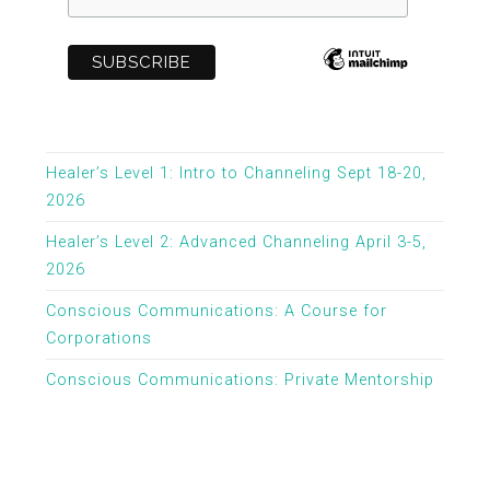
Healer’s Level 1: Intro to Channeling Sept 18-20,
2026
Healer’s Level 2: Advanced Channeling April 3-5,
2026
Conscious Communications: A Course for
Corporations
Conscious Communications: Private Mentorship