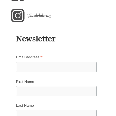
Newsletter
*
Email Address
First Name
Last Name