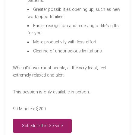
patterns.
Greater possibilities opening up, such as new
work opportunities
Easier recognition and receiving of life’s gifts
for you
More productivity with less effort
Clearing of unconscious limitations
When it’s over most people, at the very least, feel
extremely relaxed and alert.
This session is only available in person.
90 Minutes: $200
Schedule this Service