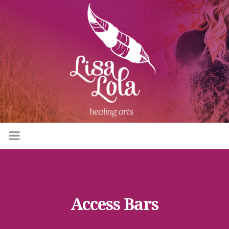
Access Bars