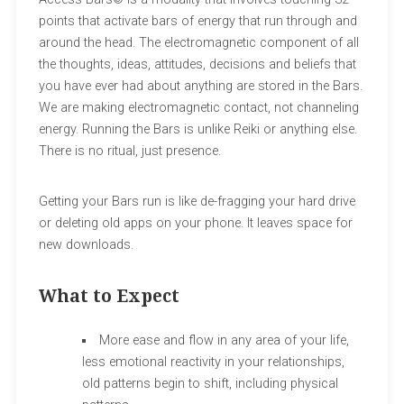
points that activate bars of energy that run through and
around the head. The electromagnetic component of all
the thoughts, ideas, attitudes, decisions and beliefs that
you have ever had about anything are stored in the Bars.
We are making electromagnetic contact, not channeling
energy. Running the Bars is unlike Reiki or anything else.
There is no ritual, just presence.
Getting your Bars run is like de-fragging your hard drive
or deleting old apps on your phone. It leaves space for
new downloads.
What to Expect
More ease and flow in any area of your life,
less emotional reactivity in your relationships,
old patterns begin to shift, including physical