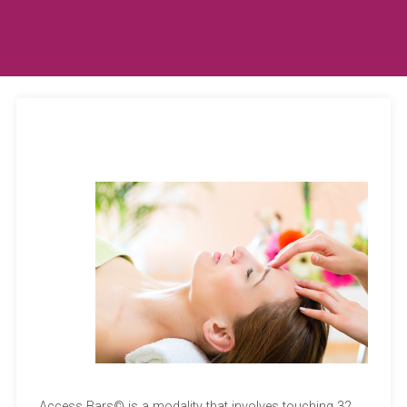
Access Bars© is a modality that involves touching 32